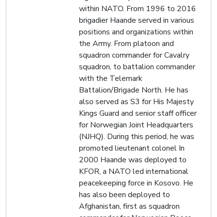
within NATO. From 1996 to 2016
brigadier Haande served in various
positions and organizations within
the Army. From platoon and
squadron commander for Cavalry
squadron, to battalion commander
with the Telemark
Battalion/Brigade North. He has
also served as S3 for His Majesty
Kings Guard and senior staff officer
for Norwegian Joint Headquarters
(NJHQ). During this period, he was
promoted lieutenant colonel In
2000 Haande was deployed to
KFOR, a NATO led international
peacekeeping force in Kosovo. He
has also been deployed to
Afghanistan, first as squadron