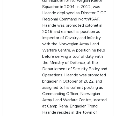
commander for Norwegian Reece
Squadron in 2004. In 2012, was
Haande deployed as Director CJOC
Regional Command North/lSAF.
Haande was promoted colonel in
2016 and earned his position as
Inspector of Cavalry and Infantry
with the Norwegian Army Land
Warfare Centre. A position he held
before serving a tour of duty with
the Ministry of Defence, at the
Departement of Security Policy and
Operations. Haande was promoted
brigadier in October of 2022, and
assigned to his current posting as
Commanding Officer, Norwegian
Army Land Warfare Centre, located
at Camp Rena. Brigadier Trond
Haande resides in the town of