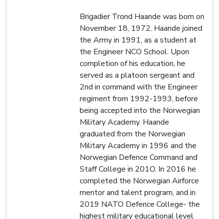
Brigadier Trond Haande was born on
November 18, 1972. Haande joined
the Army in 1991, as a student at
the Engineer NCO School. Upon
completion of his education, he
served as a platoon sergeant and
2nd in command with the Engineer
regiment from 1992-1993, before
being accepted into the Norwegian
Military Academy. Haande
graduated from the Norwegian
Military Academy in 1996 and the
Norwegian Defence Command and
Staff College in 201O. In 2016 he
completed the Norwegian Airforce
mentor and talent program, and in
2019 NATO Defence College- the
highest military educational level