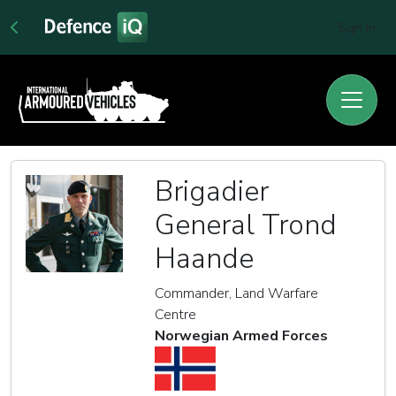
Sign In
Brigadier
General Trond
Haande
Commander, Land Warfare
Centre
Norwegian Armed Forces