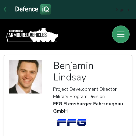
Sign In
Benjamin
Lindsay
Project Development Director,
Military Program Division
FFG Flensburger Fahrzeugbau
GmbH