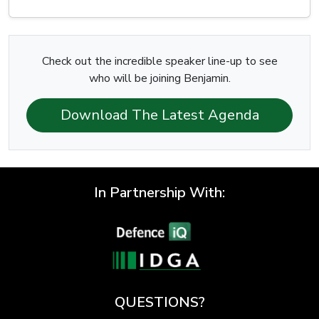
Check out the incredible speaker line-up to see
who will be joining Benjamin.
Download The Latest Agenda
In Partnership With:
QUESTIONS?