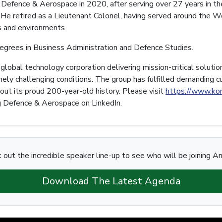
efence & Aerospace in 2020, after serving over 27 years in th
He retired as a Lieutenant Colonel, having served around the Wo
es and environments.
grees in Business Administration and Defence Studies.
obal technology corporation delivering mission-critical soluti
ely challenging conditions. The group has fulfilled demanding 
out its proud 200-year-old history. Please visit
https://www.ko
 Defence & Aerospace on LinkedIn.
 out the incredible speaker line-up to see who will be joining A
Download The Latest Agenda