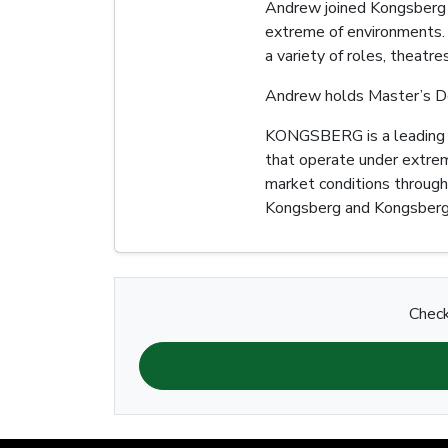
Andrew joined Kongsberg D
extreme of environments. 
a variety of roles, theatr
Andrew holds Master’s De
KONGSBERG is a leading gl
that operate under extrem
market conditions through
Kongsberg and Kongsberg
Check