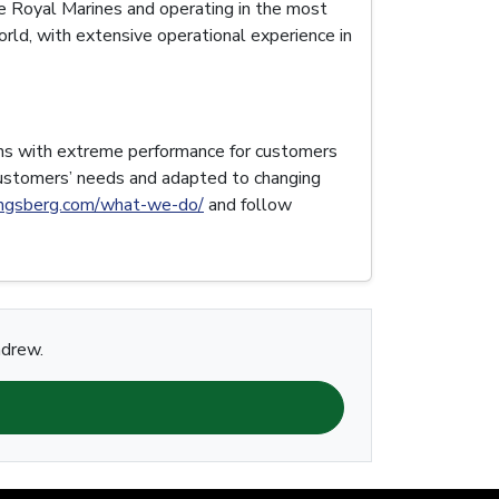
e Royal Marines and operating in the most
rld, with extensive operational experience in
ons with extreme performance for customers
customers’ needs and adapted to changing
ngsberg.com/what-we-do/
and follow
ndrew.