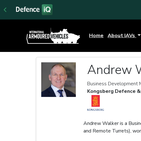
Home
About IAVs
Andrew 
Business Development M
Kongsberg Defence &
Andrew Walker is a Bu
and Remote Turrets), wor