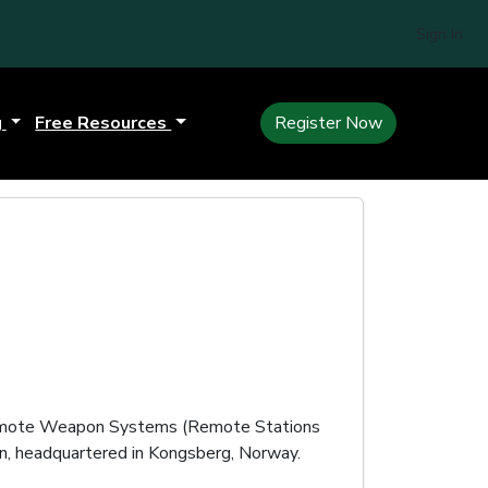
Sign In
g
Free Resources
Register Now
ote Weapon Systems (Remote Stations
n, headquartered in Kongsberg, Norway.