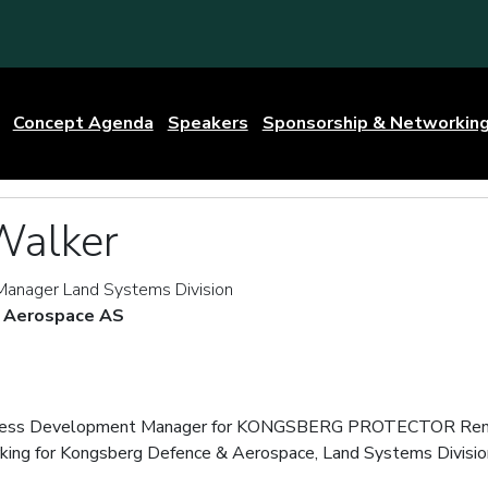
Concept Agenda
Speakers
Sponsorship & Networkin
Walker
anager Land Systems Division
 Aerospace AS
siness Development Manager for KONGSBERG PROTECTOR Rem
king for Kongsberg Defence & Aerospace, Land Systems Divisio