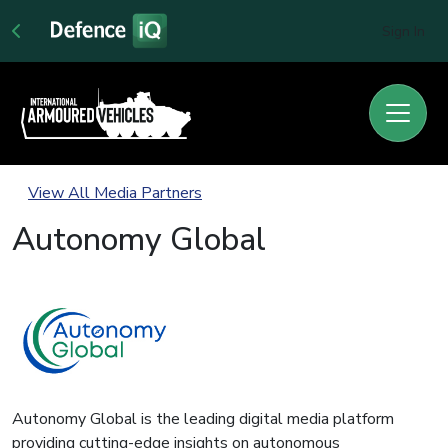
Sign In
View All Media Partners
Autonomy Global
Autonomy Global is the leading digital media platform
providing cutting-edge insights on autonomous