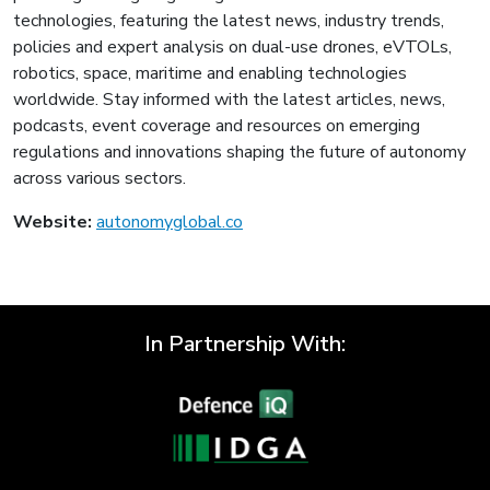
technologies, featuring the latest news, industry trends,
policies and expert analysis on dual-use drones, eVTOLs,
robotics, space, maritime and enabling technologies
worldwide. Stay informed with the latest articles, news,
podcasts, event coverage and resources on emerging
regulations and innovations shaping the future of autonomy
across various sectors.
Website:
autonomyglobal.co
In Partnership With: