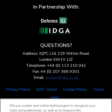
In Partnership With:
QUESTIONS?
Address: IQPC Ltd, 129 Wilton Road,
London SW1V 1JZ
Telephone: +44 (0) 113 210 042
Fax: 44 (0) 207 368 9301
Email:
enquire@iqpc.co.uk
Privacy Policy
IQPC Home
Cookie Policy
Terms
Help
We use cookies and similar technologies to recognize your
visits and preferences, as well as to measure the