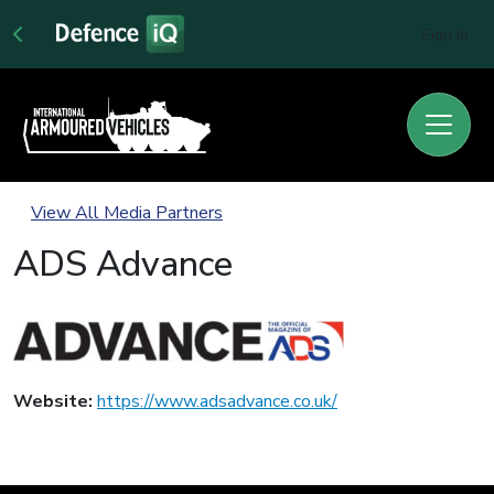
Sign In
View All Media Partners
ADS Advance
Website:
https://www.adsadvance.co.uk/