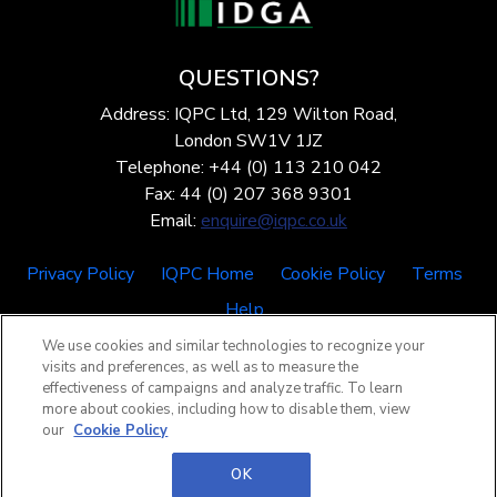
QUESTIONS?
Address: IQPC Ltd, 129 Wilton Road,
London SW1V 1JZ
Telephone: +44 (0) 113 210 042
Fax: 44 (0) 207 368 9301
Email:
enquire@iqpc.co.uk
Privacy Policy
IQPC Home
Cookie Policy
Terms
Help
We use cookies and similar technologies to recognize your
visits and preferences, as well as to measure the
effectiveness of campaigns and analyze traffic. To learn
more about cookies, including how to disable them, view
our
Cookie Policy
©2026 IQPC. All rights reserved.
OK