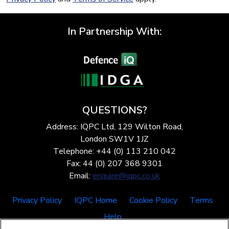
In Partnership With:
QUESTIONS?
Address: IQPC Ltd, 129 Wilton Road,
London SW1V 1JZ
Telephone: +44 (0) 113 210 042
Fax: 44 (0) 207 368 9301
Email:
enquire@iqpc.co.uk
Privacy Policy
IQPC Home
Cookie Policy
Terms
Help