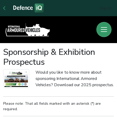
Sign In
Sponsorship & Exhibition
Prospectus
Would you like to know more about
sponsoring International Armored
Vehicles? Download our 2025 prospectus.
Please note: That all fields marked with an asterisk (*) are
required.