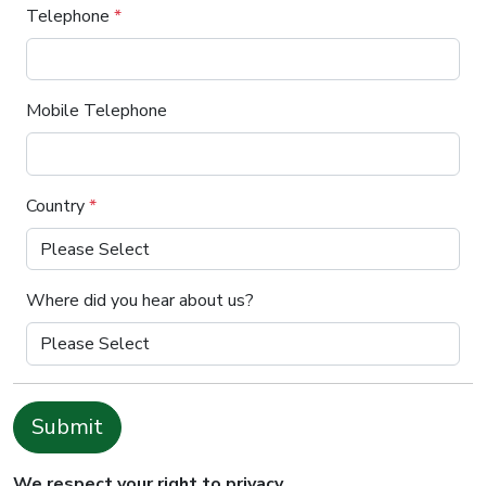
Telephone
*
Mobile Telephone
Country
*
Where did you hear about us?
Submit
We respect your right to privacy