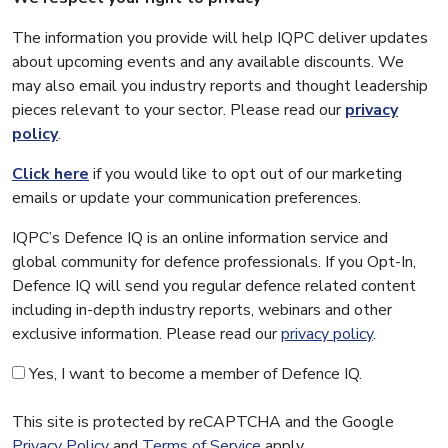
The information you provide will help IQPC deliver updates
about upcoming events and any available discounts. We
may also email you industry reports and thought leadership
pieces relevant to your sector. Please read our
privacy
policy
.
Click here
if you would like to opt out of our marketing
emails or update your communication preferences.
IQPC’s Defence IQ is an online information service and
global community for defence professionals. If you Opt-In,
Defence IQ will send you regular defence related content
including in-depth industry reports, webinars and other
exclusive information. Please read our
privacy policy
.
Yes, I want to become a member of Defence IQ.
This site is protected by reCAPTCHA and the Google
Privacy Policy
and
Terms of Service
apply.