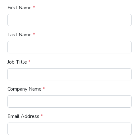
First Name
*
Last Name
*
Job Title
*
Company Name
*
Email Address
*