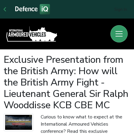
Sign In
Exclusive Presentation from
the British Army: How will
the British Army Fight -
Lieutenant General Sir Ralph
Wooddisse KCB CBE MC
Curious to know what to expect at the
International Armoured Vehicles
conference? Read this exclusive