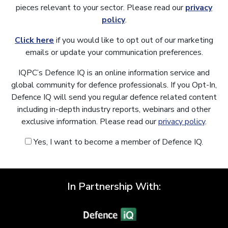
pieces relevant to your sector. Please read our
privacy
policy
.
Click here
if you would like to opt out of our marketing
emails or update your communication preferences.
IQPC’s Defence IQ is an online information service and
global community for defence professionals. If you Opt-In,
Defence IQ will send you regular defence related content
including in-depth industry reports, webinars and other
exclusive information. Please read our
privacy policy
.
Yes, I want to become a member of Defence IQ.
In Partnership With: