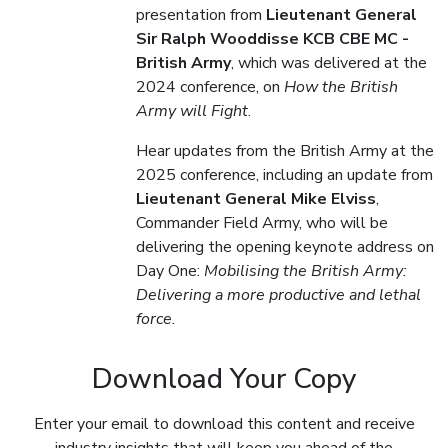
presentation from
Lieutenant General
Sir Ralph Wooddisse KCB CBE MC -
British Army
, which was delivered at the
2024 conference, on
How the British
Army will Fight
.
Hear updates from the British Army at the
2025 conference, including an update from
Lieutenant General Mike Elviss
,
Commander Field Army, who will be
delivering the opening keynote address on
Day One:
Mobilising the British Army:
Delivering a more productive and lethal
force.
Download Your Copy
Enter your email to download this content and receive
industry insights that will keep you ahead of the