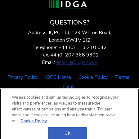
QUESTIONS?
Address: IQPC Ltd, 129 Wilton Road,
London SW1V 1JZ
Telephone: +44 (0) 113 210 042
Fax: 44 (0) 207 368 9301
Email:
enquire@iqpc.co.uk
Privacy Policy
IQPC Home
Cookie Policy
Terms
Help
We use cookies and similar technologies to recognize your
visits and preferences, as well as to measure the
effectiveness of campaigns and analyze traffic. To learn
more about cookies, including how to disable them, view
our
Cookie Policy
©2026 IQPC. All rights reserved.
OK