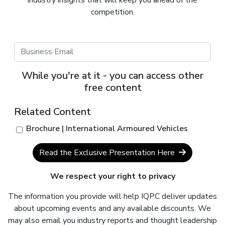
competition.
While you're at it - you can access other
free content
Related Content
Brochure | International Armoured Vehicles
Read the Exclusive Presentation Here
We respect your right to privacy
The information you provide will help IQPC deliver updates
about upcoming events and any available discounts. We
may also email you industry reports and thought leadership