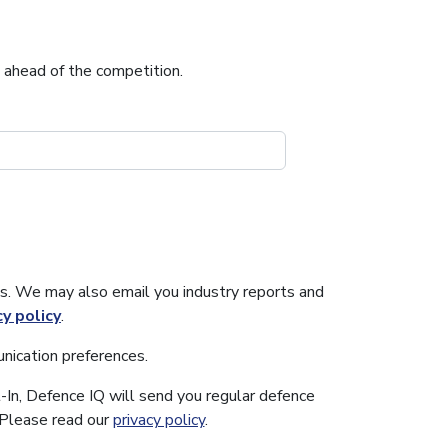
u ahead of the competition.
s. We may also email you industry reports and
cy policy
.
nication preferences.
-In, Defence IQ will send you regular defence
. Please read our
privacy policy
.