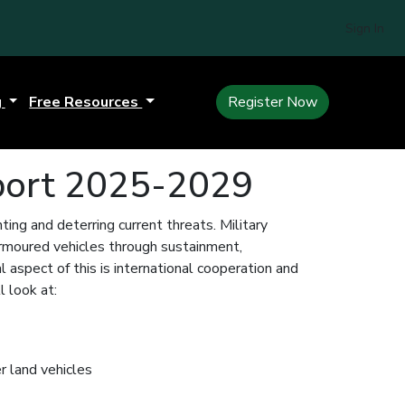
Sign In
g
Free Resources
Register Now
port 2025-2029
hting and deterring current threats. Military
armoured vehicles through sustainment,
 aspect of this is international cooperation and
 look at:
r land vehicles