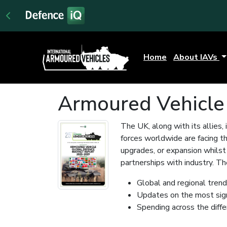
Home
About IAVs
Armoured Vehicle
The UK, along with its allies, 
forces worldwide are facing t
upgrades, or expansion whilst 
partnerships with industry. 
Global and regional tren
Updates on the most sig
Spending across the diff