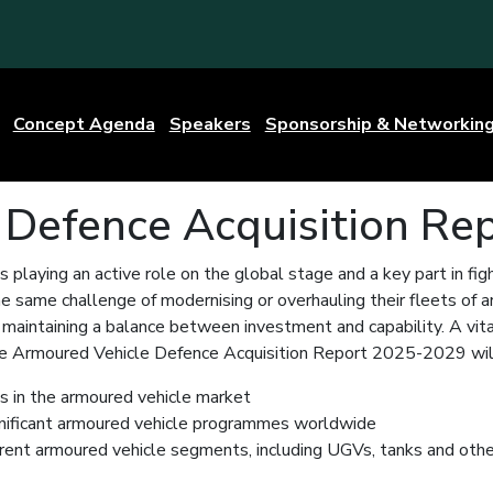
Concept Agenda
Speakers
Sponsorship & Networkin
 Defence Acquisition Re
is playing an active role on the global stage and a key part in fig
he same challenge of modernising or overhauling their fleets of 
maintaining a balance between investment and capability. A vital
The Armoured Vehicle Defence Acquisition Report 2025-2029 will
ds in the armoured vehicle market
nificant armoured vehicle programmes worldwide
erent armoured vehicle segments, including UGVs, tanks and othe