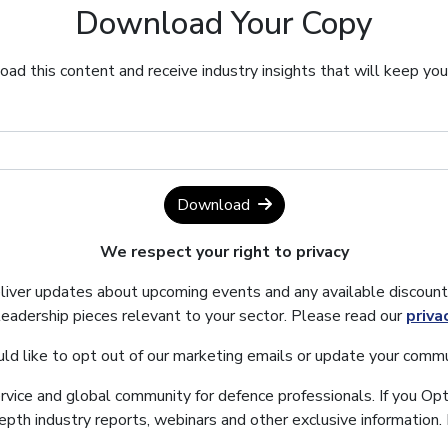
Download Your Copy
ad this content and receive industry insights that will keep yo
Download
We respect your right to privacy
eliver updates about upcoming events and any available discount
leadership pieces relevant to your sector. Please read our
priva
uld like to opt out of our marketing emails or update your commu
ervice and global community for defence professionals. If you Opt
depth industry reports, webinars and other exclusive information