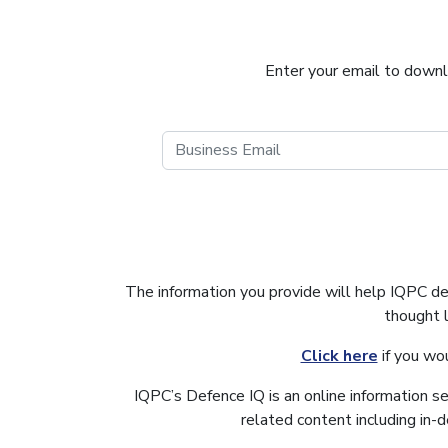
Enter your email to downlo
The information you provide will help IQPC d
thought 
Click here
if you wo
IQPC’s Defence IQ is an online information s
related content including in-