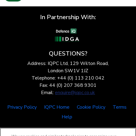
In Partnership With:
QUESTIONS?
Address: IQPC Ltd, 129 Wilton Road,
London SW1V 1JZ
Telephone: +44 (0) 113 210 042
Fax: 44 (0) 207 368 9301
Email:
enquire@iqpc.co.uk
Privacy Policy
IQPC Home
Cookie Policy
Terms
Help