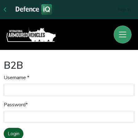
Sign In
B2B
Username
*
Password
*
Login