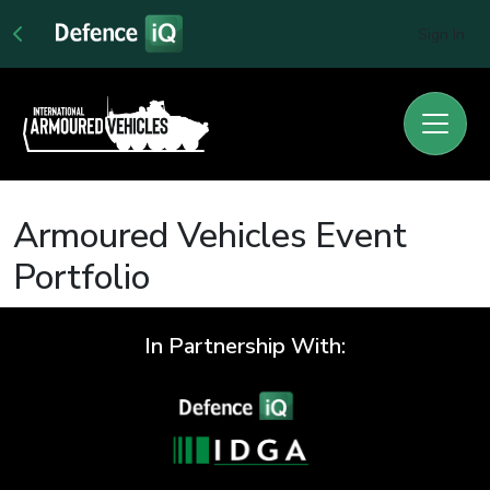
Sign In
Armoured Vehicles Event
Portfolio
In Partnership With: