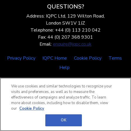
QUESTIONS?
Address: IQPC Ltd, 129 Wilton Road,
London SW1V 1JZ
Telephone: +44 (0) 113 210 042
Fax: 44 (0) 207 368 9301
Email:
enquire@iqpc.co.uk
Privacy Policy
IQPC Home
Cookie Policy
Terms
Help
We use cookies and similar technologies to recognize your
visits and preferences, as well as to measure the
effectiveness of campaigns and analyze traffic. To learn
more about cookies, including how to disable them, view
©2026 IQPC. All rights reserved.
our
Cookie Policy
OK
.header-middle { display: block; min-height: 7vh; }