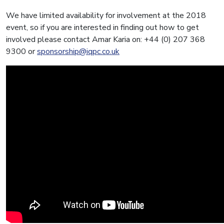
We have limited availability for involvement at the 2018
event, so if you are interested in finding out how to get
involved please contact Amar Karia on: +44 (0) 207 368
9300 or
sponsorship@iqpc.co.uk