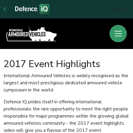
Sign In
2017 Event Highlights
International Armoured Vehicles is widely recognised as the
largest and most prestigious dedicated armoured vehicle
symposium in the world.
Defence IQ prides itself in offering international
professionals the rare opportunity to meet the right people
responsible for major programmes within the growing global
armoured vehicles community - the 2017 event highlights
video will give you a flavour of the 2017 event.