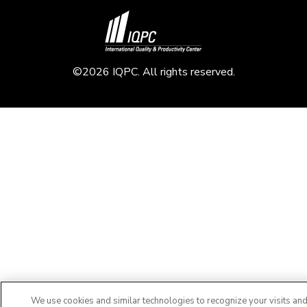
©2026 IQPC. All rights reserved.
We use cookies and similar technologies to recognize your visits an