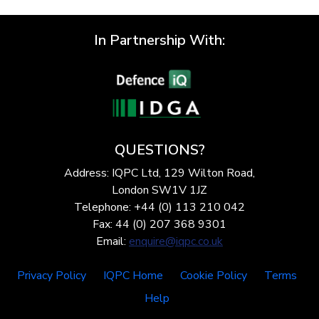
In Partnership With:
QUESTIONS?
Address: IQPC Ltd, 129 Wilton Road,
London SW1V 1JZ
Telephone: +44 (0) 113 210 042
Fax: 44 (0) 207 368 9301
Email:
enquire@iqpc.co.uk
Privacy Policy
IQPC Home
Cookie Policy
Terms
Help