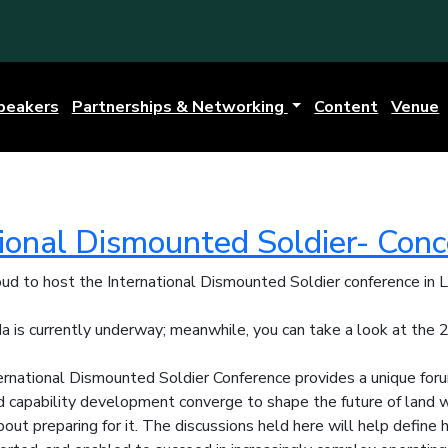
peakers
Partnerships & Networking
Content
Venue
tional Dismounted Soldier- Con
oud to host the International Dismounted Soldier conference in
 is currently underway; meanwhile, you can take a look at the
ernational Dismounted Soldier Conference provides a unique for
d capability development converge to shape the future of land wa
 about preparing for it. The discussions held here will help defin