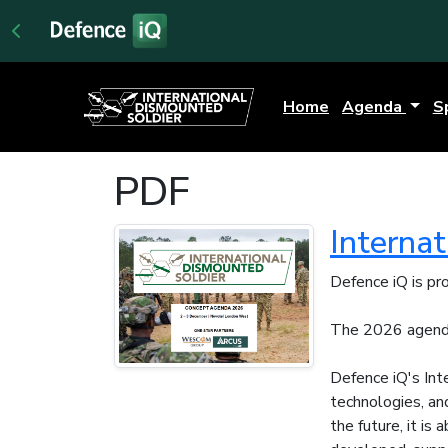
Home
Agenda
S
PDF
Interna
Defence iQ is pr
The 2026 agenda
Defence iQ's Int
technologies, an
the future, it is