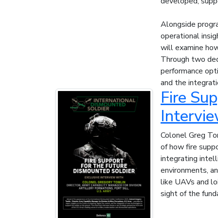
developed, suppo
Alongside progra
operational insi
will examine how
Through two de
performance opti
and the integrat
Fire Sup
Intervi
Colonel Greg Tom
of how fire suppo
integrating inte
environments, and
like UAVs and loi
sight of the fund