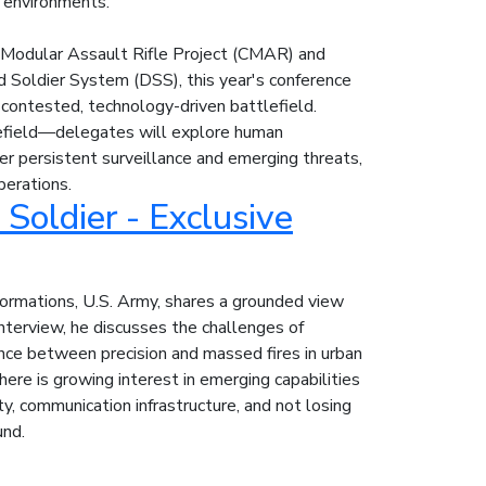
 environments.
 Modular Assault Rifle Project (CMAR) and
 Soldier System (DSS), this year's conference
 contested, technology-driven battlefield.
field—delegates will explore human
er persistent surveillance and emerging threats,
perations.
Soldier - Exclusive
Formations, U.S. Army, shares a grounded view
interview, he discusses the challenges of
ance between precision and massed fires in urban
there is growing interest in emerging capabilities
ty, communication infrastructure, and not losing
und.