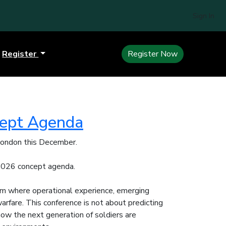
Sign In
Register
Register Now
cept Agenda
 London this December.
 2026 concept agenda.
um where operational experience, emerging
rfare. This conference is not about predicting
e how the next generation of soldiers are