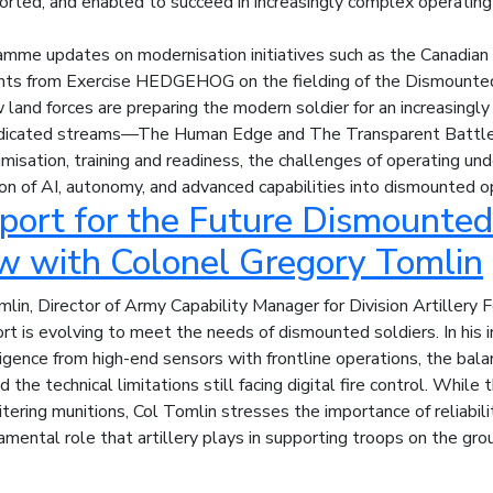
rted, and enabled to succeed in increasingly complex operating
mme updates on modernisation initiatives such as the Canadian
ghts from Exercise HEDGEHOG on the fielding of the Dismounted
 land forces are preparing the modern soldier for an increasingly
dicated streams—The Human Edge and The Transparent Battle
misation, training and readiness, the challenges of operating und
ion of AI, autonomy, and advanced capabilities into dismounted o
port for the Future Dismounted 
ew with Colonel Gregory Tomlin
lin, Director of Army Capability Manager for Division Artillery 
rt is evolving to meet the needs of dismounted soldiers. In his 
lligence from high-end sensors with frontline operations, the bal
 the technical limitations still facing digital fire control. While 
tering munitions, Col Tomlin stresses the importance of reliabili
amental role that artillery plays in supporting troops on the gro