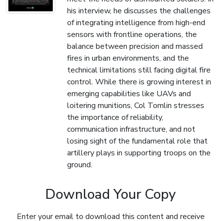
his interview, he discusses the challenges
of integrating intelligence from high-end
sensors with frontline operations, the
balance between precision and massed
fires in urban environments, and the
technical limitations still facing digital fire
control. While there is growing interest in
emerging capabilities like UAVs and
loitering munitions, Col Tomlin stresses
the importance of reliability,
communication infrastructure, and not
losing sight of the fundamental role that
artillery plays in supporting troops on the
ground.
Download Your Copy
Enter your email to download this content and receive