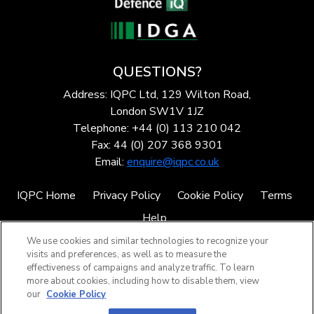
QUESTIONS?
Address: IQPC Ltd, 129 Wilton Road,
London SW1V 1JZ
Telephone: +44 (0) 113 210 042
Fax: 44 (0) 207 368 9301
Email:
enquire@iqpc.co.uk
IQPC Home
Privacy Policy
Cookie Policy
Terms
Help
We use cookies and similar technologies to recognize your
visits and preferences, as well as to measure the
effectiveness of campaigns and analyze traffic. To learn
more about cookies, including how to disable them, view
our
Cookie Policy
©2026 IQPC. All rights reserved.