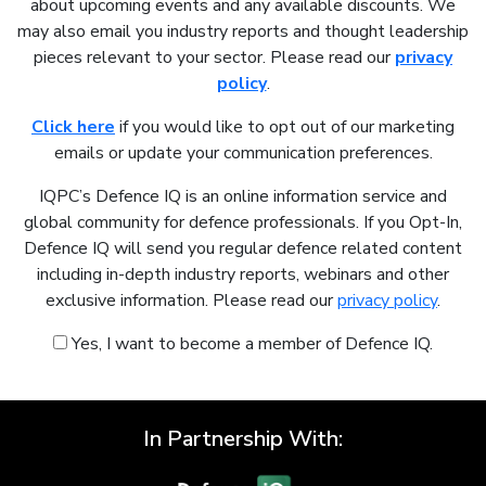
about upcoming events and any available discounts. We
may also email you industry reports and thought leadership
pieces relevant to your sector. Please read our
privacy
policy
.
Click here
if you would like to opt out of our marketing
emails or update your communication preferences.
IQPC’s Defence IQ is an online information service and
global community for defence professionals. If you Opt-In,
Defence IQ will send you regular defence related content
including in-depth industry reports, webinars and other
exclusive information. Please read our
privacy policy
.
Yes, I want to become a member of Defence IQ.
In Partnership With: