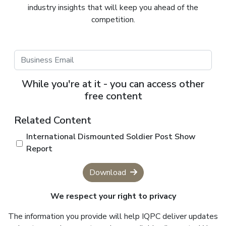
industry insights that will keep you ahead of the
competition.
While you're at it - you can access other
free content
Related Content
International Dismounted Soldier Post Show
Report
Download
We respect your right to privacy
The information you provide will help IQPC deliver updates