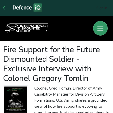
Sign In
Fire Support for the Future
Dismounted Soldier -
Exclusive Interview with
Colonel Gregory Tomlin
Colonel Greg Tomlin, Director of Army
Capability Manager for Division Artillery
Formations, U.S. Army, shares a grounded
view of how fire support is evolving to
meet the needs of dismounted soldiers. In