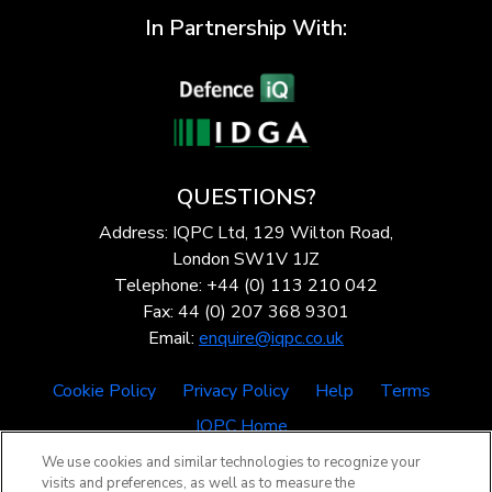
In Partnership With:
QUESTIONS?
Address: IQPC Ltd, 129 Wilton Road,
London SW1V 1JZ
Telephone: +44 (0) 113 210 042
Fax: 44 (0) 207 368 9301
Email:
enquire@iqpc.co.uk
Cookie Policy
Privacy Policy
Help
Terms
IQPC Home
We use cookies and similar technologies to recognize your
visits and preferences, as well as to measure the