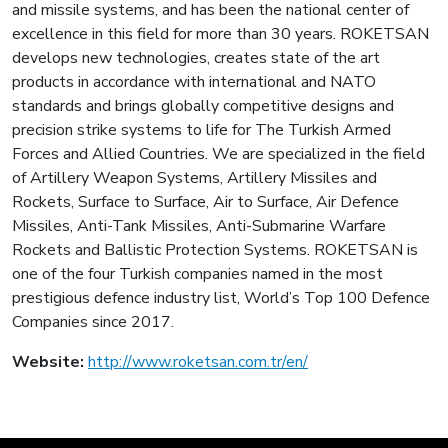
and missile systems, and has been the national center of
excellence in this field for more than 30 years. ROKETSAN
develops new technologies, creates state of the art
products in accordance with international and NATO
standards and brings globally competitive designs and
precision strike systems to life for The Turkish Armed
Forces and Allied Countries. We are specialized in the field
of Artillery Weapon Systems, Artillery Missiles and
Rockets, Surface to Surface, Air to Surface, Air Defence
Missiles, Anti-Tank Missiles, Anti-Submarine Warfare
Rockets and Ballistic Protection Systems. ROKETSAN is
one of the four Turkish companies named in the most
prestigious defence industry list, World’s Top 100 Defence
Companies since 2017.
Website:
http://www.roketsan.com.tr/en/