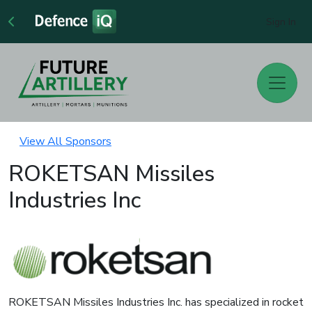
Sign In
View All Sponsors
ROKETSAN Missiles
Industries Inc
ROKETSAN Missiles Industries Inc. has specialized in rocket