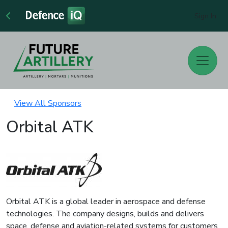
Sign In
View All Sponsors
Orbital ATK
Orbital ATK is a global leader in aerospace and defense
technologies. The company designs, builds and delivers
space, defense and aviation-related systems for customers