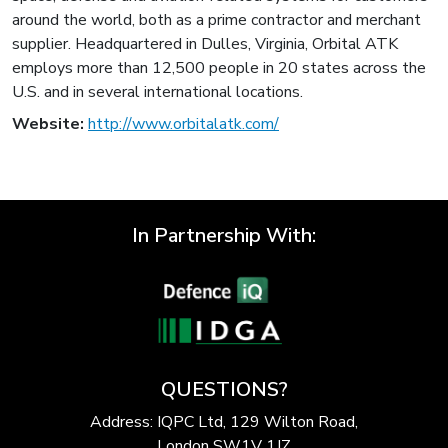
around the world, both as a prime contractor and merchant
supplier. Headquartered in Dulles, Virginia, Orbital ATK
employs more than 12,500 people in 20 states across the
U.S. and in several international locations.
Website:
http://www.orbitalatk.com/
In Partnership With:
QUESTIONS?
Address: IQPC Ltd, 129 Wilton Road,
London SW1V 1JZ