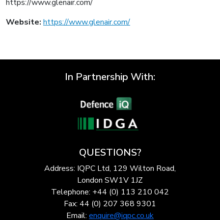
https://www.glenair.com/
Website:
https://www.glenair.com/
In Partnership With:
QUESTIONS?
Address: IQPC Ltd, 129 Wilton Road,
London SW1V 1JZ
Telephone: +44 (0) 113 210 042
Fax: 44 (0) 207 368 9301
Email:
enquire@iqpc.co.uk