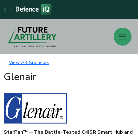
Sign In
View All Sponsors
Glenair
StarPan™ -- The Battle-Tested C4ISR Smart Hub and