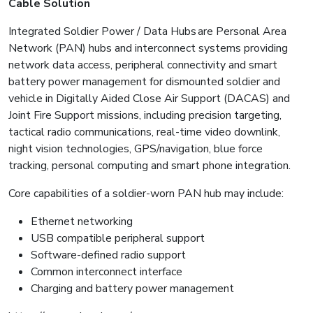
Cable Solution
Integrated Soldier Power / Data Hubs are Personal Area
Network (PAN) hubs and interconnect systems providing
network data access, peripheral connectivity and smart
battery power management for dismounted soldier and
vehicle in Digitally Aided Close Air Support (DACAS) and
Joint Fire Support missions, including precision targeting,
tactical radio communications, real-time video downlink,
night vision technologies, GPS/navigation, blue force
tracking, personal computing and smart phone integration.
Core capabilities of a soldier-worn PAN hub may include:
Ethernet networking
USB compatible peripheral support
Software-defined radio support
Common interconnect interface
Charging and battery power management