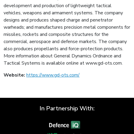
development and production of lightweight tactical
vehicles, weapons and armament systems. The company
designs and produces shaped charge and penetrator
warheads; and manufactures precision metal components for
missiles, rockets and composite structures for the
commercial, aerospace and defense markets. The company
also produces propellants and force-protection products.
More information about General Dynamics Ordnance and
Tactical Systems is available online at www.gd-ots.com.
Website:
https://www.gd-ots.com/
In Partnership With: