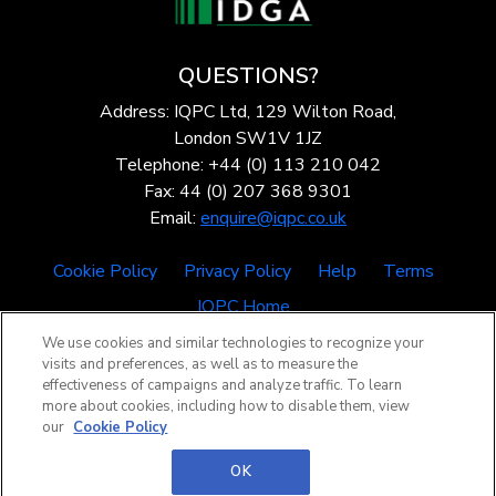
QUESTIONS?
Address: IQPC Ltd, 129 Wilton Road,
London SW1V 1JZ
Telephone: +44 (0) 113 210 042
Fax: 44 (0) 207 368 9301
Email:
enquire@iqpc.co.uk
Cookie Policy
Privacy Policy
Help
Terms
IQPC Home
We use cookies and similar technologies to recognize your
visits and preferences, as well as to measure the
effectiveness of campaigns and analyze traffic. To learn
more about cookies, including how to disable them, view
our
Cookie Policy
©2026 IQPC. All rights reserved.
OK