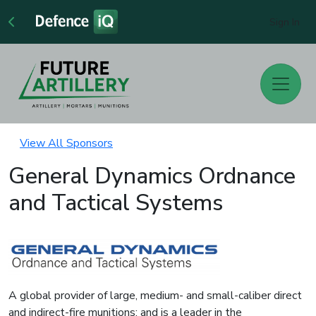
Sign In
View All Sponsors
General Dynamics Ordnance
and Tactical Systems
A global provider of large, medium- and small-caliber direct
and indirect-fire munitions; and is a leader in the