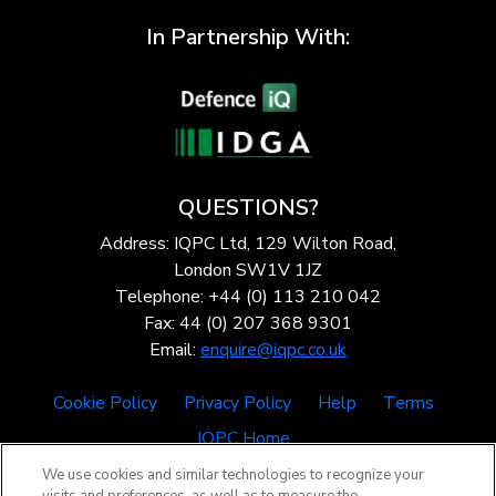
In Partnership With:
QUESTIONS?
Address: IQPC Ltd, 129 Wilton Road,
London SW1V 1JZ
Telephone: +44 (0) 113 210 042
Fax: 44 (0) 207 368 9301
Email:
enquire@iqpc.co.uk
Cookie Policy
Privacy Policy
Help
Terms
IQPC Home
We use cookies and similar technologies to recognize your