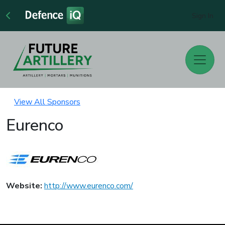
Sign In
View All Sponsors
Eurenco
Website:
http://www.eurenco.com/