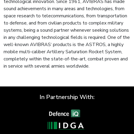
technological innovation. Since 1961, AVIBRAS has made
sound achievements in many areas and technologies, from
space research to telecommunications, from transportation
to defense, and from civilian products to complex military
systems, being a sound partner whenever seeking solutions
in any challenging technological fields is required. One of the
well-known AVIBRAS‘ products is the ASTROS, a highly
mobile multi-caliber Artillery Saturation Rocket System,
completely within the state-of-the-art, combat proven and
in service with several armies worldwide.
In Partnership With: