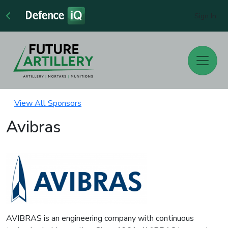
Sign In
View All Sponsors
Avibras
AVIBRAS is an engineering company with continuous