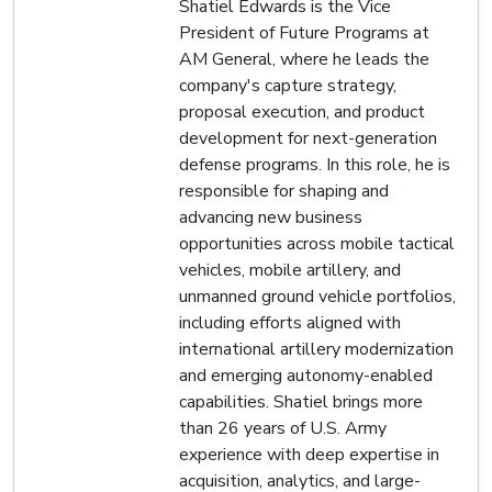
Shatiel Edwards is the Vice
President of Future Programs at
AM General, where he leads the
company's capture strategy,
proposal execution, and product
development for next-generation
defense programs. In this role, he is
responsible for shaping and
advancing new business
opportunities across mobile tactical
vehicles, mobile artillery, and
unmanned ground vehicle portfolios,
including efforts aligned with
international artillery modernization
and emerging autonomy-enabled
capabilities. Shatiel brings more
than 26 years of U.S. Army
experience with deep expertise in
acquisition, analytics, and large-