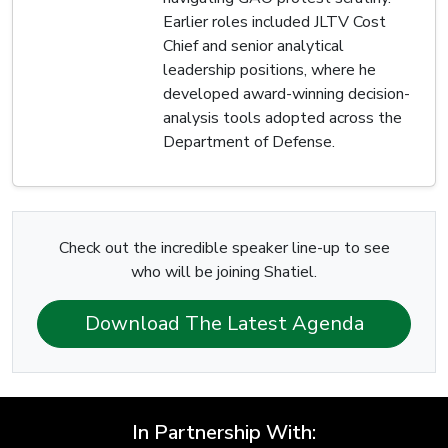
Earlier roles included JLTV Cost
Chief and senior analytical
leadership positions, where he
developed award-winning decision-
analysis tools adopted across the
Department of Defense.
Check out the incredible speaker line-up to see
who will be joining Shatiel.
Download The Latest Agenda
In Partnership With: