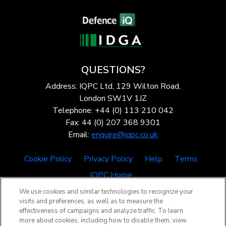
QUESTIONS?
Address: IQPC Ltd, 129 Wilton Road,
London SW1V 1JZ
Telephone: +44 (0) 113 210 042
Fax: 44 (0) 207 368 9301
Email:
enquire@iqpc.co.uk
Cookie Policy
Privacy Policy
Help
Terms
IQPC Home
We use cookies and similar technologies to recognize your
visits and preferences, as well as to measure the
effectiveness of campaigns and analyze traffic. To learn
more about cookies, including how to disable them, view