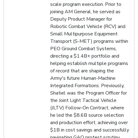
scale program execution. Prior to
joining AM General, he served as
Deputy Product Manager for
Robotic Combat Vehicle (RCV) and
Small Multipurpose Equipment
Transport (S-MET) programs within
PEO Ground Combat Systems,
directing a $1.4B+ portfolio and
helping establish multiple programs
of record that are shaping the
Army's future Human-Machine
Integrated Formations. Previously,
Shatiel was the Program Officer for
the Joint Light Tactical Vehicle
(JLTV) Follow-On Contract, where
he led the $8.6B source selection
and production effort, achieving over
$1B in cost savings and successfully
navigating GAO protest scrutiny.