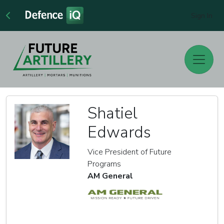
Sign In
Shatiel
Edwards
Vice President of Future
Programs
AM General