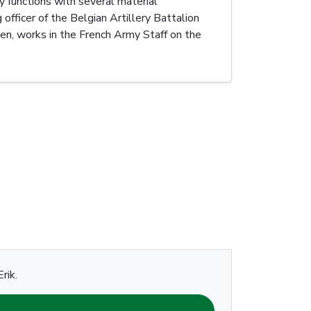
y functions with several material
icer of the Belgian Artillery Battalion
n, works in the French Army Staff on the
rik.