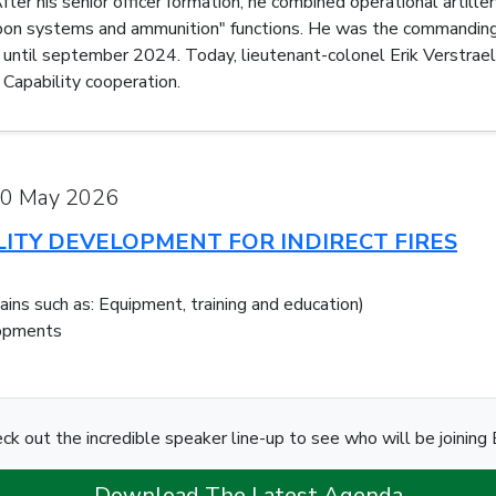
er his senior officer formation, he combined operational artiller
 systems and ammunition" functions. He was the commanding off
ntil september 2024. Today, lieutenant-colonel Erik Verstraele
Capability cooperation.
20 May 2026
LITY DEVELOPMENT FOR INDIRECT FIRES
mains such as: Equipment, training and education)
lopments
ck out the incredible speaker line-up to see who will be joining E
Download The Latest Agenda