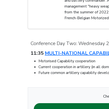
and battery commander. Aft
management "heavy weapon
from the summer of 2022 u
French-Belgian Motorized 
Conference Day Two: Wednesday 
11:35
MULTI-NATIONAL CAPABI
Motorised Capability cooperation
Current cooperation in artillery (in all do
Future common artillery capability deve
Che