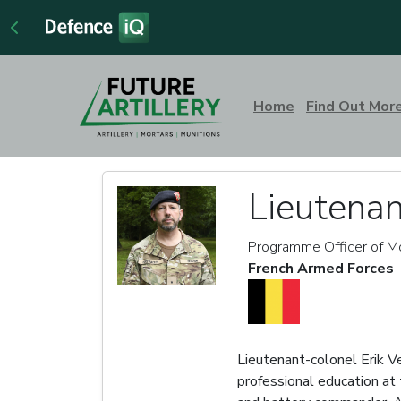
Home
Find Out Mor
Lieutenan
Programme Officer of Mo
French Armed Forces
Lieutenant-colonel Erik Ve
professional education at 