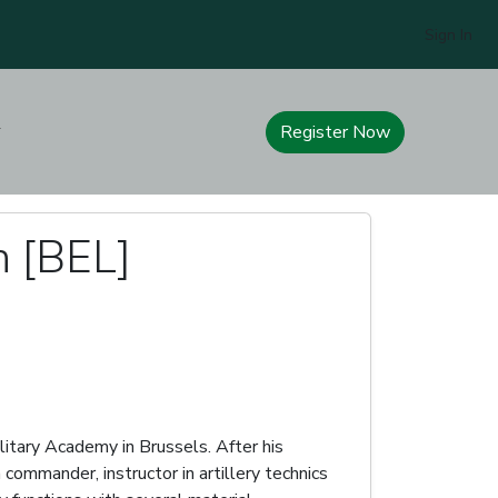
Sign In
Register Now
n [BEL]
litary Academy in Brussels. After his
commander, instructor in artillery technics