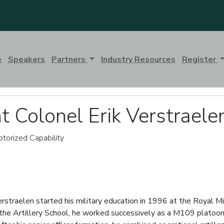
e
Speakers
Partners
Industry Resources
Register
t Colonel Erik Verstraele
torized Capability
rstraelen started his military education in 1996 at the Royal Mi
the Artillery School, he worked successively as a M109 platoon 