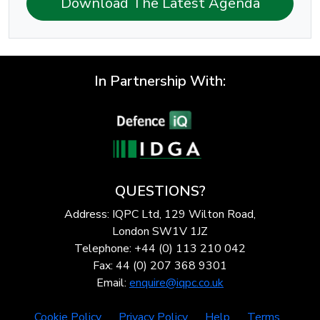
Download The Latest Agenda
In Partnership With:
QUESTIONS?
Address: IQPC Ltd, 129 Wilton Road,
London SW1V 1JZ
Telephone: +44 (0) 113 210 042
Fax: 44 (0) 207 368 9301
Email:
enquire@iqpc.co.uk
Cookie Policy
Privacy Policy
Help
Terms