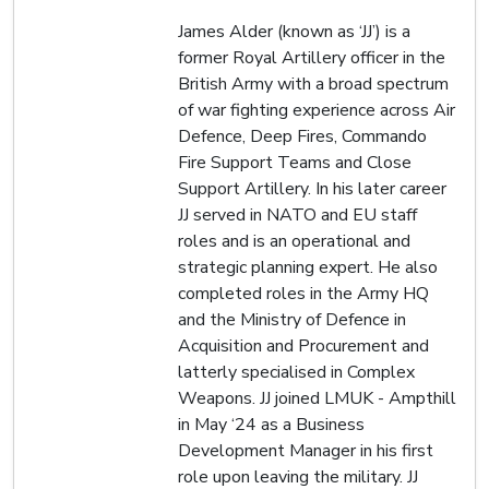
James Alder (known as ‘JJ’) is a
former Royal Artillery officer in the
British Army with a broad spectrum
of war fighting experience across Air
Defence, Deep Fires, Commando
Fire Support Teams and Close
Support Artillery. In his later career
JJ served in NATO and EU staff
roles and is an operational and
strategic planning expert. He also
completed roles in the Army HQ
and the Ministry of Defence in
Acquisition and Procurement and
latterly specialised in Complex
Weapons. JJ joined LMUK - Ampthill
in May ‘24 as a Business
Development Manager in his first
role upon leaving the military. JJ