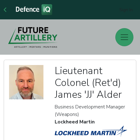
Sign In
Lieutenant
Colonel (Ret'd)
James 'JJ' Alder
Business Development Manager
(Weapons)
Lockheed Martin