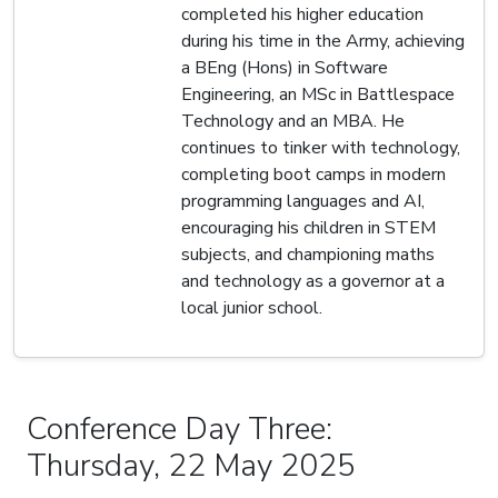
completed his higher education
during his time in the Army, achieving
a BEng (Hons) in Software
Engineering, an MSc in Battlespace
Technology and an MBA. He
continues to tinker with technology,
completing boot camps in modern
programming languages and AI,
encouraging his children in STEM
subjects, and championing maths
and technology as a governor at a
local junior school.
Conference Day Three:
Thursday, 22 May 2025