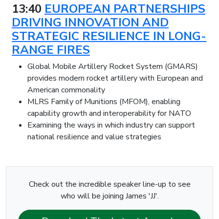
13:40
EUROPEAN PARTNERSHIPS
DRIVING INNOVATION AND
STRATEGIC RESILIENCE IN LONG-
RANGE FIRES
Global Mobile Artillery Rocket System (GMARS)
provides modern rocket artillery with European and
American commonality
MLRS Family of Munitions (MFOM), enabling
capability growth and interoperability for NATO
Examining the ways in which industry can support
national resilience and value strategies
Check out the incredible speaker line-up to see
who will be joining James 'JJ'.