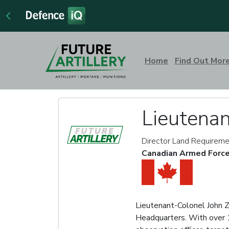
Home
Find Out Mor
Lieutenan
Director Land Requireme
Canadian Armed Forc
Lieutenant-Colonel John Z
Headquarters. With over 16