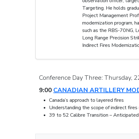
observation officer, targe
Targeting. He holds gradu
Project Management Profess
modernization program, ha
such as the RBS-70NG, Loi
Long Range Precision Strik
Indirect Fires Modernizatio
Conference Day Three: Thursday, 
9:00
CANADIAN ARTILLERY MO
Canada’s approach to layered fires
Understanding the scope of indirect fires
39 to 52 Calibre Transition – Anticipate