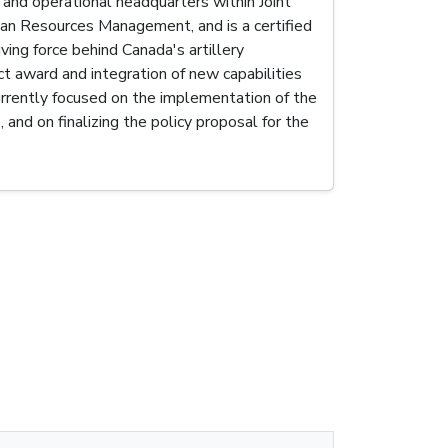
c and operational headquarters within Joint
man Resources Management, and is a certified
ing force behind Canada's artillery
 award and integration of new capabilities
rrently focused on the implementation of the
and on finalizing the policy proposal for the