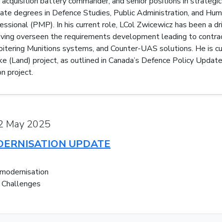
t acquisition battery commander, and senior positions in strategi
ate degrees in Defence Studies, Public Administration, and Hu
ional (PMP). In his current role, LCol Zwicewicz has been a driv
ving overseen the requirements development leading to contract
tering Munitions systems, and Counter-UAS solutions. He is cu
e (Land) project, as outlined in Canada’s Defence Policy Update, 
n project.
22 May 2025
DERNISATION UPDATE
 modernisation
d Challenges