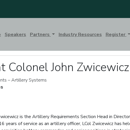
e
Speakers
Partners
Industry Resources
Register
t Colonel John Zwicewicz
nts – Artillery Systems
es
wicewicz is the Artillery Requirements Section Head in Direct
 years of service as an artillery officer, LCol Zwicewicz has held