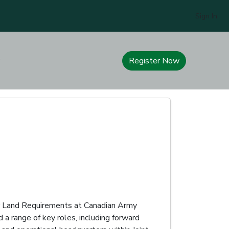
Sign In
Register Now
or Land Requirements at Canadian Army
 a range of key roles, including forward