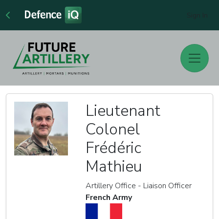
Sign In
Lieutenant
Colonel
Frédéric
Mathieu
Artillery Office - Liaison Officer
French Army