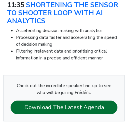
11:35
SHORTENING THE SENSOR
TO SHOOTER LOOP WITH AI
ANALYTICS
Accelerating decision making with analytics
Processing data faster and accelerating the speed
of decision making
Filtering irrelevant data and prioritising critical
information in a precise and efficient manner
Check out the incredible speaker line-up to see
who will be joining Frédéric.
Download The Latest Agenda