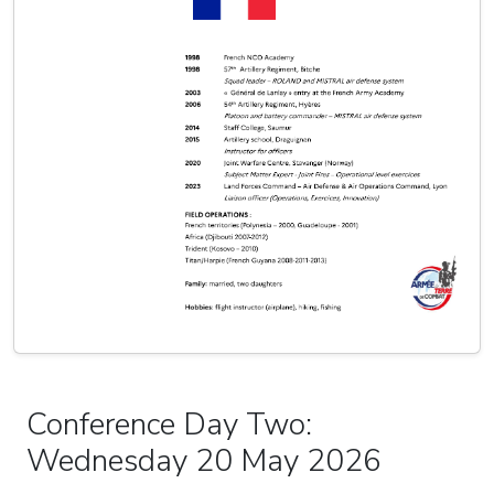
Conference Day Two:
Wednesday 20 May 2026