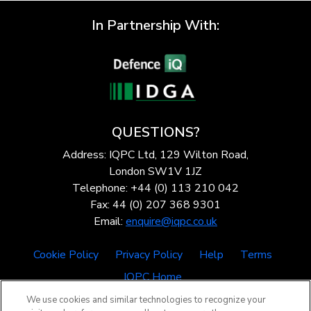
In Partnership With:
QUESTIONS?
Address: IQPC Ltd, 129 Wilton Road,
London SW1V 1JZ
Telephone: +44 (0) 113 210 042
Fax: 44 (0) 207 368 9301
Email:
enquire@iqpc.co.uk
Cookie Policy
Privacy Policy
Help
Terms
IQPC Home
We use cookies and similar technologies to recognize your