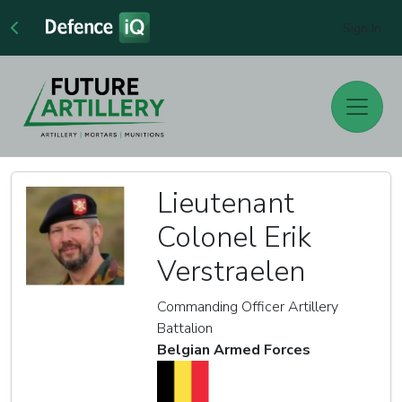
Sign In
Lieutenant
Colonel Erik
Verstraelen
Commanding Officer Artillery
Battalion
Belgian Armed Forces