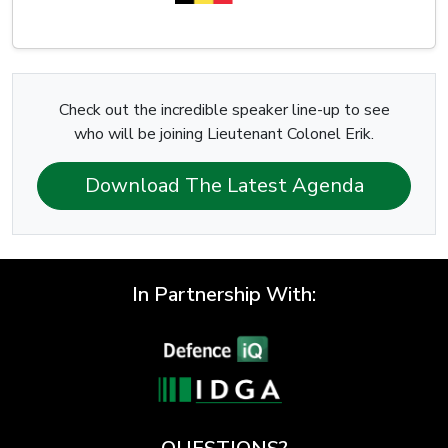
Check out the incredible speaker line-up to see
who will be joining Lieutenant Colonel Erik.
Download The Latest Agenda
In Partnership With: