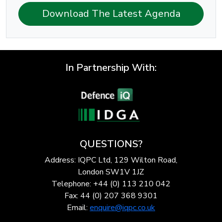
Download The Latest Agenda
In Partnership With:
QUESTIONS?
Address: IQPC Ltd, 129 Wilton Road,
London SW1V 1JZ
Telephone: +44 (0) 113 210 042
Fax: 44 (0) 207 368 9301
Email:
enquire@iqpc.co.uk