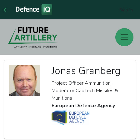
Sign In
Jonas Granberg
Project Officer Ammunition,
Moderator CapTech Missiles &
Munitions
European Defence Agency