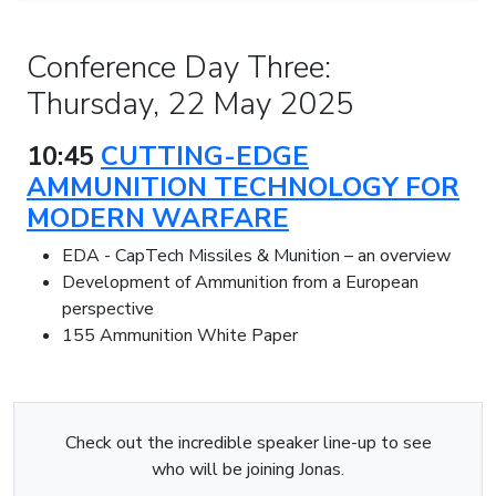
Conference Day Three:
Thursday, 22 May 2025
10:45
CUTTING-EDGE
AMMUNITION TECHNOLOGY FOR
MODERN WARFARE
EDA - CapTech Missiles & Munition – an overview
Development of Ammunition from a European
perspective
155 Ammunition White Paper
Check out the incredible speaker line-up to see
who will be joining Jonas.