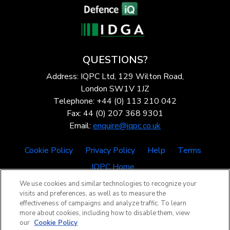
QUESTIONS?
Address: IQPC Ltd, 129 Wilton Road,
London SW1V 1JZ
Telephone: +44 (0) 113 210 042
Fax: 44 (0) 207 368 9301
Email:
enquire@iqpc.co.uk
Cookie Policy
Privacy Policy
Help
Terms
IQPC Home
We use cookies and similar technologies to recognize your
visits and preferences, as well as to measure the
effectiveness of campaigns and analyze traffic. To learn
more about cookies, including how to disable them, view
our
Cookie Policy