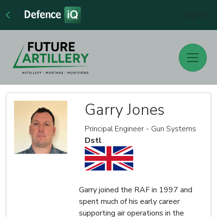
Sign In
Garry Jones
Principal Engineer - Gun Systems
Dstl
Garry joined the RAF in 1997 and
spent much of his early career
supporting air operations in the