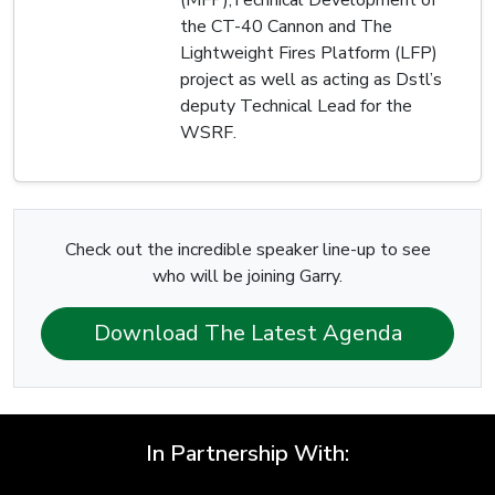
(MFP),Technical Development of
the CT-40 Cannon and The
Lightweight Fires Platform (LFP)
project as well as acting as Dstl’s
deputy Technical Lead for the
WSRF.
Check out the incredible speaker line-up to see
who will be joining Garry.
Download The Latest Agenda
In Partnership With: