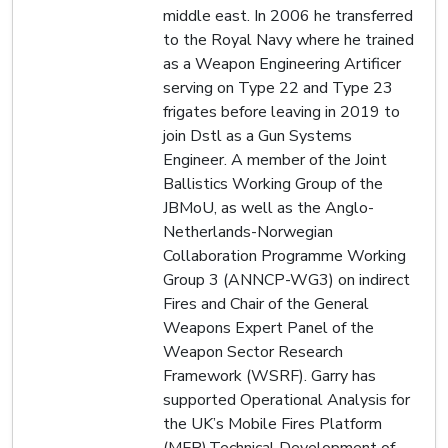
middle east. In 2006 he transferred
to the Royal Navy where he trained
as a Weapon Engineering Artificer
serving on Type 22 and Type 23
frigates before leaving in 2019 to
join Dstl as a Gun Systems
Engineer. A member of the Joint
Ballistics Working Group of the
JBMoU, as well as the Anglo-
Netherlands-Norwegian
Collaboration Programme Working
Group 3 (ANNCP-WG3) on indirect
Fires and Chair of the General
Weapons Expert Panel of the
Weapon Sector Research
Framework (WSRF). Garry has
supported Operational Analysis for
the UK’s Mobile Fires Platform