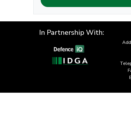
In Partnership With:
Add
Tele
F