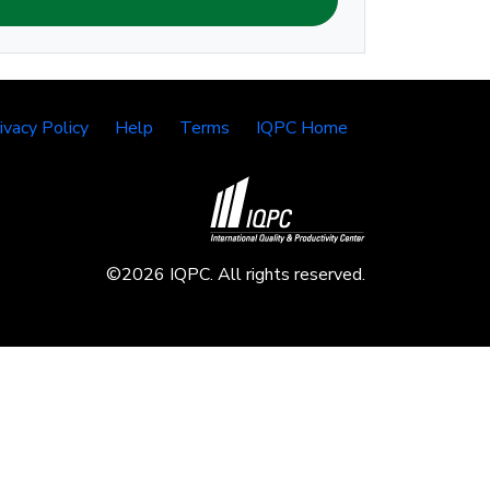
ivacy Policy
Help
Terms
IQPC Home
©2026 IQPC. All rights reserved.