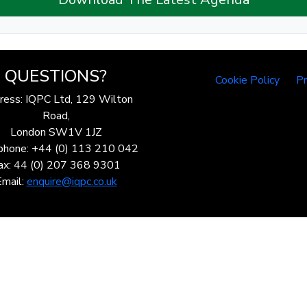
QUESTIONS?
Cookie Policy
Pr
ress: IQPC Ltd, 129 Wilton
Road,
London SW1V 1JZ
phone: +44 (0) 113 210 042
ax: 44 (0) 207 368 9301
Email:
enquire@iqpc.co.uk