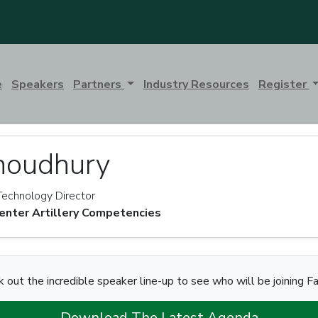
e
Speakers
Partners
Industry Resources
Register
houdhury
Technology Director
ter Artillery Competencies
 out the incredible speaker line-up to see who will be joining F
Download The Latest Agenda