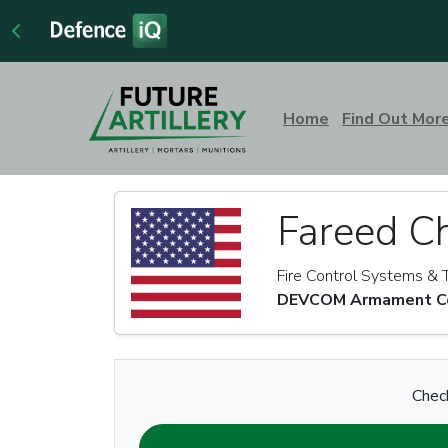
Home
Find Out Mor
Fareed C
Fire Control Systems & 
DEVCOM Armament Cen
Check