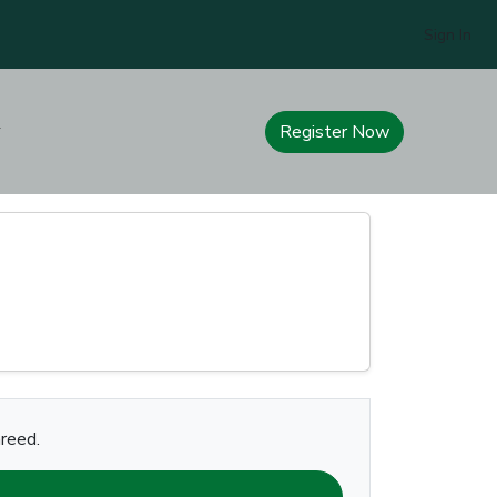
Sign In
Register Now
areed.