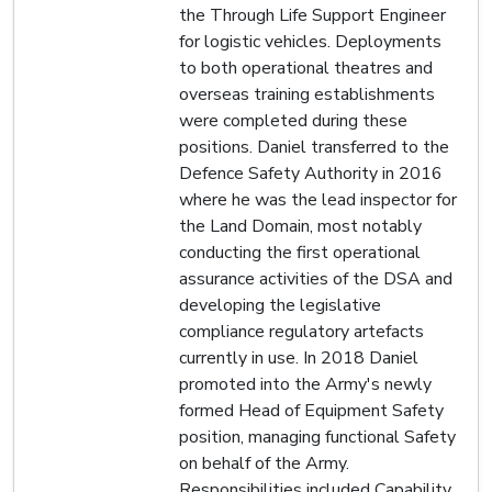
the Through Life Support Engineer
for logistic vehicles. Deployments
to both operational theatres and
overseas training establishments
were completed during these
positions. Daniel transferred to the
Defence Safety Authority in 2016
where he was the lead inspector for
the Land Domain, most notably
conducting the first operational
assurance activities of the DSA and
developing the legislative
compliance regulatory artefacts
currently in use. In 2018 Daniel
promoted into the Army's newly
formed Head of Equipment Safety
position, managing functional Safety
on behalf of the Army.
Responsibilities included Capability