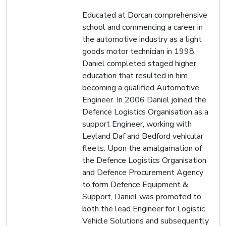
Educated at Dorcan comprehensive
school and commencing a career in
the automotive industry as a light
goods motor technician in 1998,
Daniel completed staged higher
education that resulted in him
becoming a qualified Automotive
Engineer. In 2006 Daniel joined the
Defence Logistics Organisation as a
support Engineer, working with
Leyland Daf and Bedford vehicular
fleets. Upon the amalgamation of
the Defence Logistics Organisation
and Defence Procurement Agency
to form Defence Equipment &
Support, Daniel was promoted to
both the lead Engineer for Logistic
Vehicle Solutions and subsequently