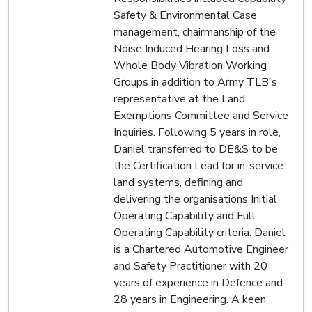
Safety & Environmental Case
management, chairmanship of the
Noise Induced Hearing Loss and
Whole Body Vibration Working
Groups in addition to Army TLB's
representative at the Land
Exemptions Committee and Service
Inquiries. Following 5 years in role,
Daniel transferred to DE&S to be
the Certification Lead for in-service
land systems, defining and
delivering the organisations Initial
Operating Capability and Full
Operating Capability criteria. Daniel
is a Chartered Automotive Engineer
and Safety Practitioner with 20
years of experience in Defence and
28 years in Engineering. A keen