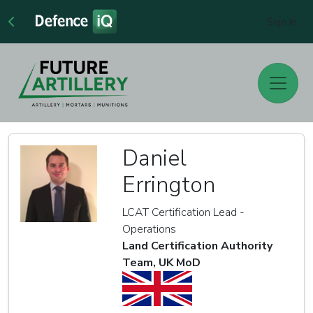
Sign In
Daniel
Errington
LCAT Certification Lead -
Operations
Land Certification Authority
Team, UK MoD