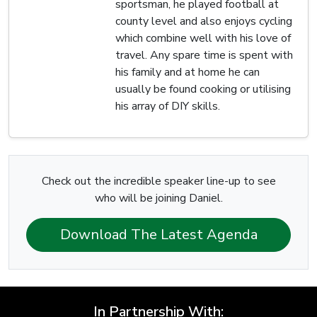
sportsman, he played football at
county level and also enjoys cycling
which combine well with his love of
travel. Any spare time is spent with
his family and at home he can
usually be found cooking or utilising
his array of DIY skills.
Check out the incredible speaker line-up to see
who will be joining Daniel.
Download The Latest Agenda
In Partnership With: