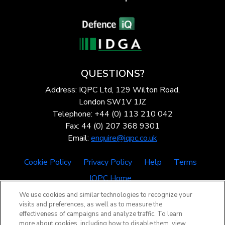
QUESTIONS?
Address: IQPC Ltd, 129 Wilton Road,
London SW1V 1JZ
Telephone: +44 (0) 113 210 042
Fax: 44 (0) 207 368 9301
Email:
enquire@iqpc.co.uk
Cookie Policy
Privacy Policy
Help
Terms
IQPC Home
We use cookies and similar technologies to recognize your
visits and preferences, as well as to measure the
effectiveness of campaigns and analyze traffic. To learn
more about cookies, including how to disable them, view