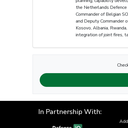
planning, capability deve
the Netherlands Defence S
Commander of Belgian SOCO
and Deputy Commander of a
Kosovo, Albania, Rwanda, 
integration of joint fires,
Check
In Partnership With:
Add