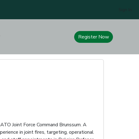
Sign In
Register Now
at NATO Joint Force Command Brunssum. A
rience in joint fires, targeting, operational