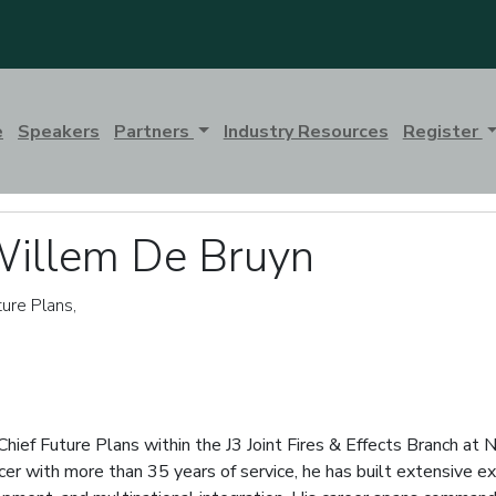
e
Speakers
Partners
Industry Resources
Register
Willem De Bruyn
ture Plans,
hief Future Plans within the J3 Joint Fires & Effects Branch 
cer with more than 35 years of service, he has built extensive expe