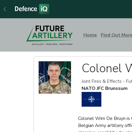
Home
Find Out Mor
Colonel 
Joint Fires & Effects - Fu
NATO JFC Brunssum
Colonel Wim De Bruyn is C
Belgian Army artillery offi