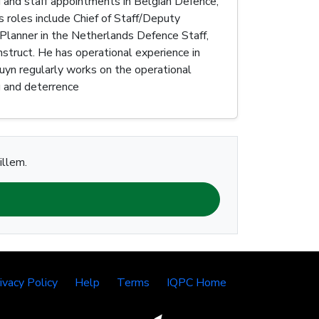
d and staff appointments in Belgian Defence,
roles include Chief of Staff/Deputy
Planner in the Netherlands Defence Staff,
struct. He has operational experience in
uyn regularly works on the operational
ng and deterrence
illem.
ivacy Policy
Help
Terms
IQPC Home