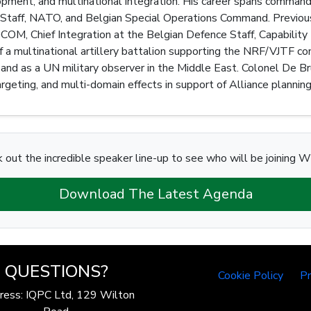
lopment, and multinational integration. His career spans comman
taff, NATO, and Belgian Special Operations Command. Previous 
M, Chief Integration at the Belgian Defence Staff, Capability 
 multinational artillery battalion supporting the NRF/VJTF con
and as a UN military observer in the Middle East. Colonel De Br
 targeting, and multi-domain effects in support of Alliance planni
 out the incredible speaker line-up to see who will be joining W
Download The Latest Agenda
QUESTIONS?
Cookie Policy
Pr
ress: IQPC Ltd, 129 Wilton