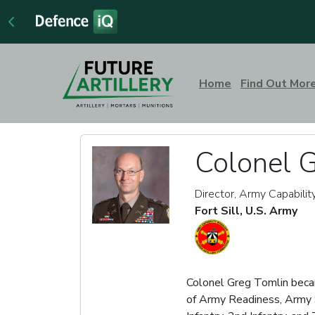
Home
Find Out Mor
Colonel 
Director, Army Capabilit
Fort Sill, U.S. Army
Colonel Greg Tomlin becam
of Army Readiness, Army S