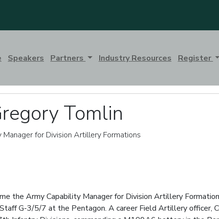
e
Speakers
Partners
Industry Resources
Register
Gregory Tomlin
y Manager for Division Artillery Formations
e the Army Capability Manager for Division Artillery Formations
taff G-3/5/7 at the Pentagon. A career Field Artillery officer, 