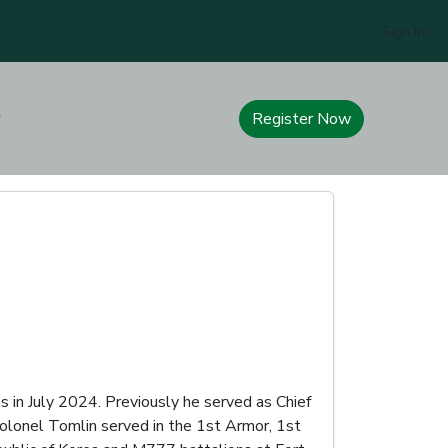
Sign In
Register Now
 in July 2024. Previously he served as Chief
Colonel Tomlin served in the 1st Armor, 1st