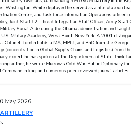
nd 7th Infantry Divisions, commanding a M109A6 battery in the R
s, Washington. While deployed he served as a rifle platoon leade
ordination Center, and task force Information Operations officer i
icy, Joint Staff J-2; Threat Integration Staff Officer, Army Staf
ilitary Social Aide during the Obama administration and taught
e U.S. Military Academy, West Point, New York. A 2001 distingui
nia, Colonel Tomlin holds a MA, MPhil, and PhD from the George
y (concentration in Global Supply Chains and Logistics) from t
macy expert, he has spoken at the Department of State, think tank
nning author, he wrote Murrow’s Cold War: Public Diplomacy for
f Command in Iraq, and numerous peer-reviewed journal articles.
20 May 2026
ARTILLERY
rs