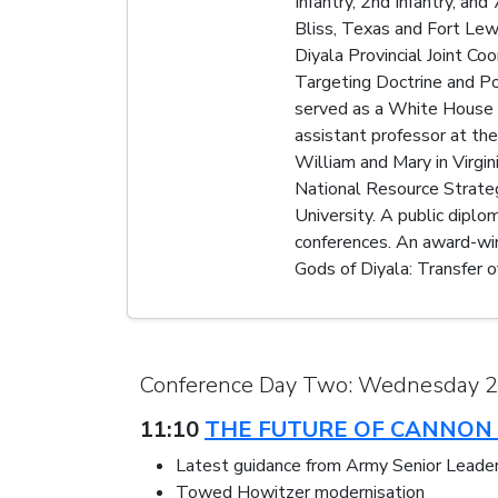
Infantry, 2nd Infantry, a
Bliss, Texas and Fort Lewi
Diyala Provincial Joint Co
Targeting Doctrine and Pol
served as a White House M
assistant professor at th
William and Mary in Virgi
National Resource Strateg
University. A public diplo
conferences. An award-wi
Gods of Diyala: Transfer o
Conference Day Two: Wednesday 
11:10
THE FUTURE OF CANNON 
Latest guidance from Army Senior Leade
Towed Howitzer modernisation