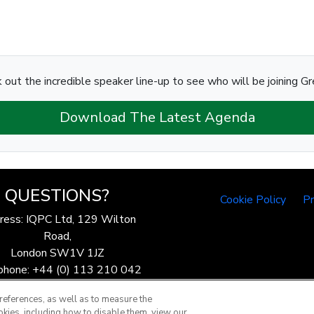
 out the incredible speaker line-up to see who will be joining Gr
Download The Latest Agenda
QUESTIONS?
Cookie Policy
Pr
ress: IQPC Ltd, 129 Wilton
Road,
London SW1V 1JZ
phone: +44 (0) 113 210 042
ax: 44 (0) 207 368 9301
references, as well as to measure the
Email:
enquire@iqpc.co.uk
okies, including how to disable them, view our