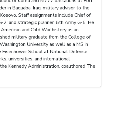
epublic of Korea and M777 battalions at Fort
r in Baquaba, Iraq, military advisor to the
n Kosovo. Staff assignments include Chief of
f G-2; and strategic planner, 8th Army G-5. He
 American and Cold War history as an
shed military graduate from the College of
 Washington University as well as a MS in
he Eisenhower School at National Defense
s, universities, and international
 the Kennedy Administration, coauthored The