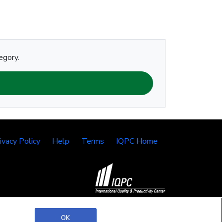
egory.
ivacy Policy
Help
Terms
IQPC Home
©2026 IQPC. All rights reserved.
OK