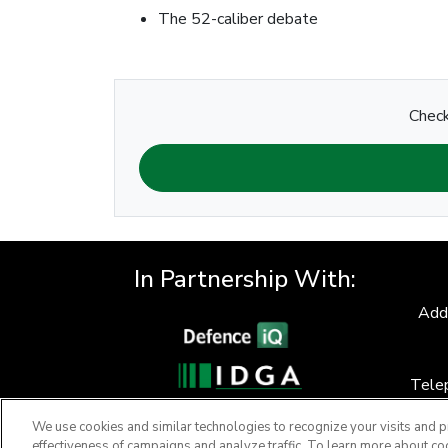
The 52-caliber debate
Check
In Partnership With:
Add
Tele
F
We use cookies and similar technologies to recognize your visits and p
effectiveness of campaigns and analyze traffic. To learn more about co