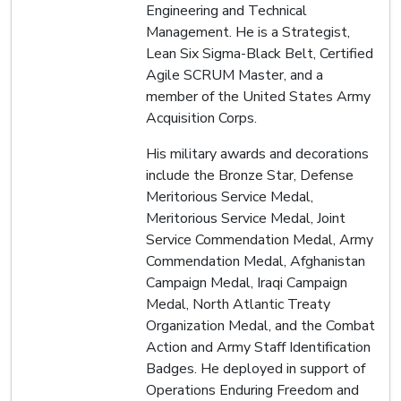
Engineering and Technical
Management. He is a Strategist,
Lean Six Sigma-Black Belt, Certified
Agile SCRUM Master, and a
member of the United States Army
Acquisition Corps.
His military awards and decorations
include the Bronze Star, Defense
Meritorious Service Medal,
Meritorious Service Medal, Joint
Service Commendation Medal, Army
Commendation Medal, Afghanistan
Campaign Medal, Iraqi Campaign
Medal, North Atlantic Treaty
Organization Medal, and the Combat
Action and Army Staff Identification
Badges. He deployed in support of
Operations Enduring Freedom and