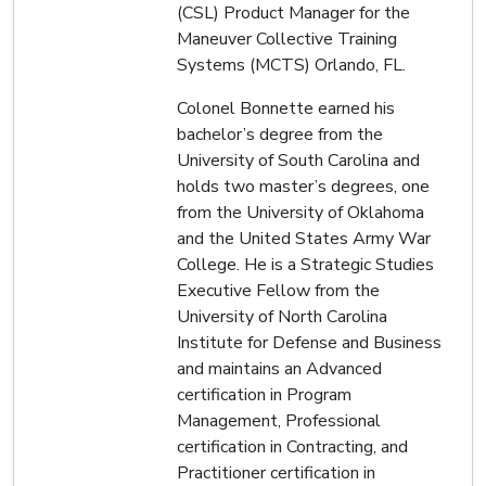
(CSL) Product Manager for the
Maneuver Collective Training
Systems (MCTS) Orlando, FL.
Colonel Bonnette earned his
bachelor’s degree from the
University of South Carolina and
holds two master’s degrees, one
from the University of Oklahoma
and the United States Army War
College. He is a Strategic Studies
Executive Fellow from the
University of North Carolina
Institute for Defense and Business
and maintains an Advanced
certification in Program
Management, Professional
certification in Contracting, and
Practitioner certification in