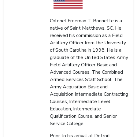
Colonel Freeman T. Bonnette is a
native of Saint Matthews, SC. He
received his commission as a Field
Artillery Officer from the University
of South Carolina in 1998. He is a
graduate of the United States Army
Field Artillery Officer Basic and
Advanced Courses, The Combined
Armed Services Staff School, The
Army Acquisition Basic and
Acquisition Intermediate Contracting
Courses, Intermediate Level
Education, Intermediate
Qualification Course, and Senior
Service College.
Prior to his arrival at Detroit