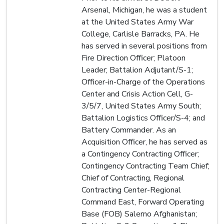
Arsenal, Michigan, he was a student
at the United States Army War
College, Carlisle Barracks, PA. He
has served in several positions from
Fire Direction Officer; Platoon
Leader; Battalion Adjutant/S-1;
Officer-in-Charge of the Operations
Center and Crisis Action Cell, G-
3/5/7, United States Army South;
Battalion Logistics Officer/S-4; and
Battery Commander. As an
Acquisition Officer, he has served as
a Contingency Contracting Officer;
Contingency Contracting Team Chief;
Chief of Contracting, Regional
Contracting Center-Regional
Command East, Forward Operating
Base (FOB) Salerno Afghanistan;