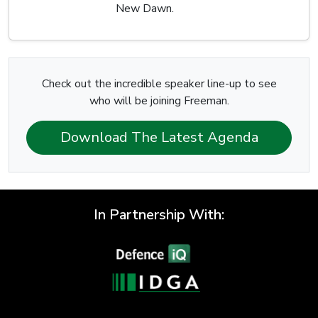
New Dawn.
Check out the incredible speaker line-up to see
who will be joining Freeman.
Download The Latest Agenda
In Partnership With: