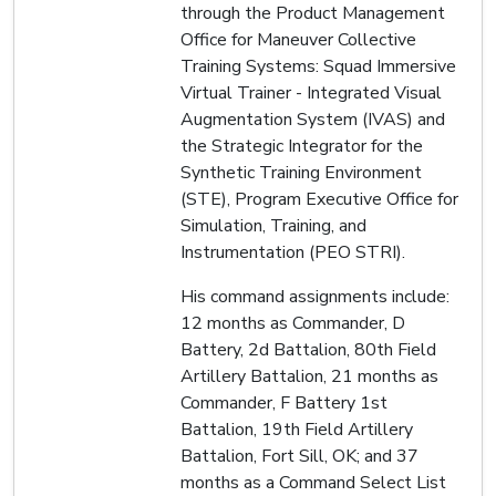
through the Product Management
Office for Maneuver Collective
Training Systems: Squad Immersive
Virtual Trainer - Integrated Visual
Augmentation System (IVAS) and
the Strategic Integrator for the
Synthetic Training Environment
(STE), Program Executive Office for
Simulation, Training, and
Instrumentation (PEO STRI).
His command assignments include:
12 months as Commander, D
Battery, 2d Battalion, 80th Field
Artillery Battalion, 21 months as
Commander, F Battery 1st
Battalion, 19th Field Artillery
Battalion, Fort Sill, OK; and 37
months as a Command Select List