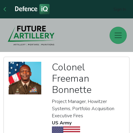
Sign In
Colonel
Freeman
Bonnette
Project Manager, Howitzer
Systems, Portfolio Acquisition
Executive Fires
US Army