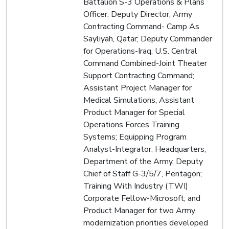
Battalion S-3 Operations & Plans
Officer; Deputy Director, Army
Contracting Command- Camp As
Sayliyah, Qatar; Deputy Commander
for Operations-Iraq, U.S. Central
Command Combined-Joint Theater
Support Contracting Command;
Assistant Project Manager for
Medical Simulations; Assistant
Product Manager for Special
Operations Forces Training
Systems; Equipping Program
Analyst-Integrator, Headquarters,
Department of the Army, Deputy
Chief of Staff G-3/5/7, Pentagon;
Training With Industry (TWI)
Corporate Fellow-Microsoft; and
Product Manager for two Army
modernization priorities developed