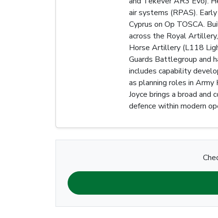
and Tekever AR3 Evo). He 
air systems (RPAS). Early
Cyprus on Op TOSCA. Build
across the Royal Artiller
Horse Artillery (L118 Li
Guards Battlegroup and has
includes capability devel
as planning roles in Army
Joyce brings a broad and c
defence within modern ope
Chec