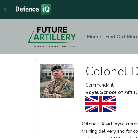
Home
Find Out Mor
Colonel D
Commandant
Royal School of Artill
Colonel David Joyce curren
training delivery and for