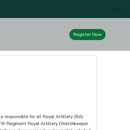
Sign In
Register Now
e responsible for all Royal Artillery (RA)
 47th Regiment Royal Artillery (Watchkeeper