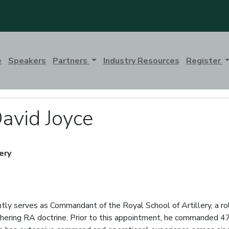
e
Speakers
Partners
Industry Resources
Register
avid Joyce
ery
tly serves as Commandant of the Royal School of Artillery, a rol
 cohering RA doctrine. Prior to this appointment, he commanded