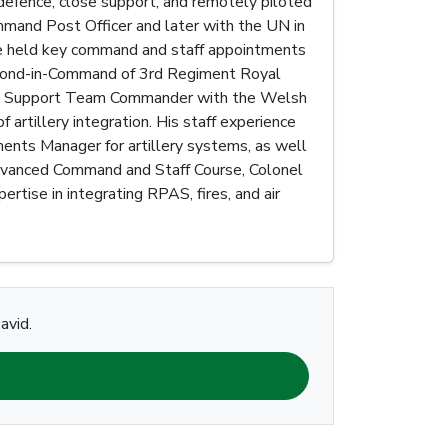
efence, close support, and remotely piloted
mmand Post Officer and later with the UN in
nce held key command and staff appointments
Second-in-Command of 3rd Regiment Royal
ire Support Team Commander with the Welsh
artillery integration. His staff experience
ents Manager for artillery systems, as well
Advanced Command and Staff Course, Colonel
rtise in integrating RPAS, fires, and air
avid.