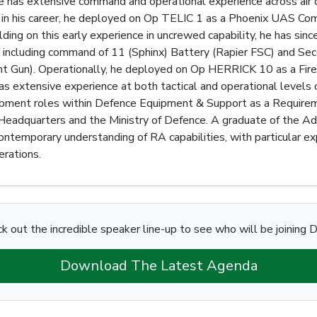
has extensive command and operational experience across air d
 in his career, he deployed on Op TELIC 1 as a Phoenix UAS Co
ing on this early experience in uncrewed capability, he has si
y, including command of 11 (Sphinx) Battery (Rapier FSC) and 
ght Gun). Operationally, he deployed on Op HERRICK 10 as a F
 extensive experience at both tactical and operational levels of 
opment roles within Defence Equipment & Support as a Requirem
 Headquarters and the Ministry of Defence. A graduate of the 
ontemporary understanding of RA capabilities, with particular expe
rations.
k out the incredible speaker line-up to see who will be joining D
Download The Latest Agenda