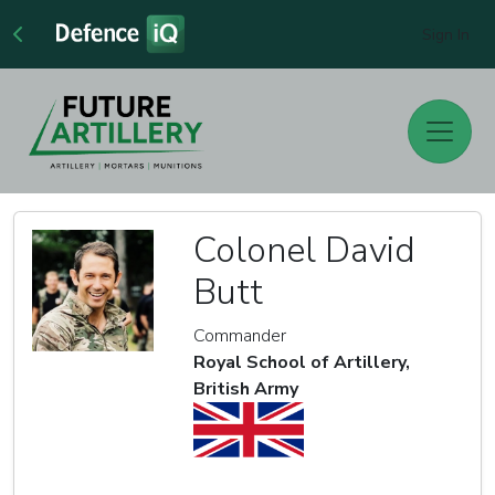
Sign In
Colonel David
Butt
Commander
Royal School of Artillery,
British Army