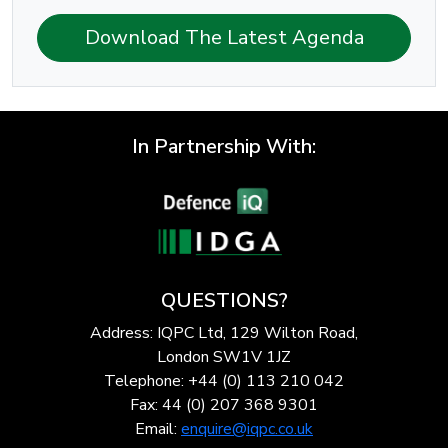
Download The Latest Agenda
In Partnership With:
QUESTIONS?
Address: IQPC Ltd, 129 Wilton Road,
London SW1V 1JZ
Telephone: +44 (0) 113 210 042
Fax: 44 (0) 207 368 9301
Email:
enquire@iqpc.co.uk