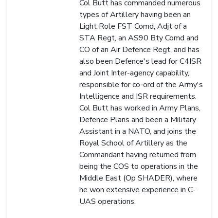
Col Butt has commanded numerous
types of Artillery having been an
Light Role FST Comd, Adjt of a
STA Regt, an AS90 Bty Comd and
CO of an Air Defence Regt, and has
also been Defence's lead for C4ISR
and Joint Inter-agency capability,
responsible for co-ord of the Army's
Intelligence and ISR requirements.
Col Butt has worked in Army Plans,
Defence Plans and been a Military
Assistant in a NATO, and joins the
Royal School of Artillery as the
Commandant having returned from
being the COS to operations in the
Middle East (Op SHADER), where
he won extensive experience in C-
UAS operations.