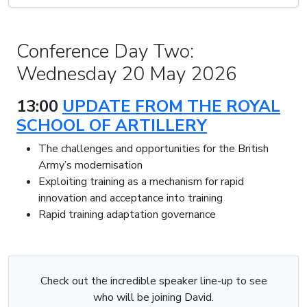
Conference Day Two:
Wednesday 20 May 2026
13:00
UPDATE FROM THE ROYAL
SCHOOL OF ARTILLERY
The challenges and opportunities for the British
Army’s modernisation
Exploiting training as a mechanism for rapid
innovation and acceptance into training
Rapid training adaptation governance
Check out the incredible speaker line-up to see
who will be joining David.