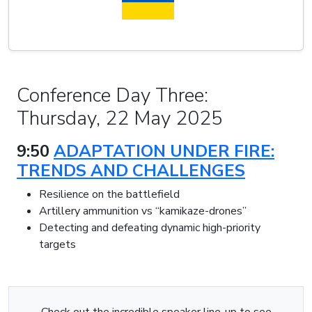
Conference Day Three:
Thursday, 22 May 2025
9:50
ADAPTATION UNDER FIRE:
TRENDS AND CHALLENGES
Resilience on the battlefield
Artillery ammunition vs “kamikaze-drones”
Detecting and defeating dynamic high-priority
targets