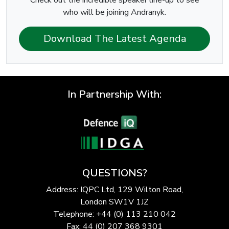
Check out the incredible speaker line-up to see
who will be joining Andranyk.
Download The Latest Agenda
In Partnership With:
QUESTIONS?
Address: IQPC Ltd, 129 Wilton Road,
London SW1V 1JZ
Telephone: +44 (0) 113 210 042
Fax: 44 (0) 207 368 9301