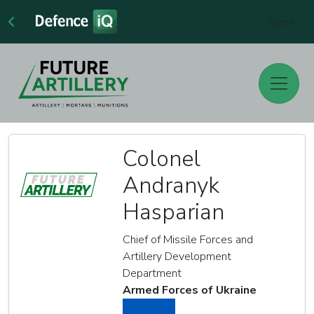
Sign In
Colonel
Andranyk
Hasparian
Chief of Missile Forces and
Artillery Development
Department
Armed Forces of Ukraine