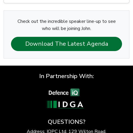
Check out the incredible speaker line-up to see
who will be joining John.
Download The Latest Agenda
In Partnership With:
QUESTIONS?
Address: IQPC Ltd, 129 Wilton Road,