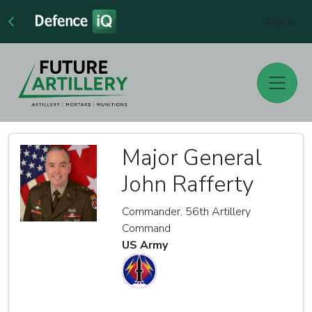
Sign In
Major General
John Rafferty
Commander, 56th Artillery
Command
US Army