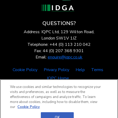
QUESTIONS?
Address: IQPC Ltd, 129 Wilton Road,
London SW1V 1JZ
Telephone: +44 (0) 113 210 042
Fax: 44 (0) 207 368 9301
Email:
enquire@iqpc.co.uk
Cookie Policy
Privacy Policy
Help
Terms
IQPC Home
We use cookies and similar technologies to recognize your
visits and preferences, as well as to measure the
effectiveness of campaigns and analyze traffic. To learn
more about cookies, including how to disable them, view
our
Cookie Policy
©2026 IQPC. All rights reserved.
OK