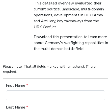
This detailed overview evaluated their
current political landscape, multi-domain
operations, developments in DEU Army
and Artillery, key takeaways from the
URK Conflict.
Download this presentation to learn more
about Germany's warfighting capabilities in
the multi-domain battlefield.
Please note: That all fields marked with an asterisk (*) are
required.
First Name
*
Last Name
*