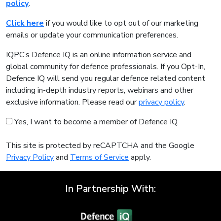
policy
.
Click here
if you would like to opt out of our marketing
emails or update your communication preferences.
IQPC’s Defence IQ is an online information service and
global community for defence professionals. If you Opt-In,
Defence IQ will send you regular defence related content
including in-depth industry reports, webinars and other
exclusive information. Please read our
privacy policy
.
Yes, I want to become a member of Defence IQ.
This site is protected by reCAPTCHA and the Google
Privacy Policy
and
Terms of Service
apply.
In Partnership With: