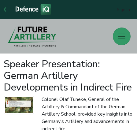
Sign In
Speaker Presentation:
German Artillery
Developments in Indirect Fire
Colonel Olaf Tuneke, General of the
Artillery & Commandant of the German
Artillery School, provided key insights into
Germany’s Artillery and advancements in
indirect fire.