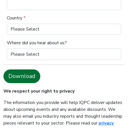
Country
*
Where did you hear about us?
Download
We respect your right to privacy
The information you provide will help IQPC deliver updates
about upcoming events and any available discounts. We
may also email you industry reports and thought leadership
pieces relevant to your sector. Please read our
privacy