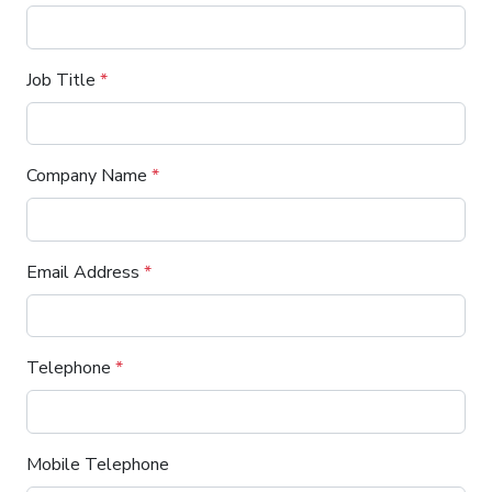
Job Title
*
Company Name
*
Email Address
*
Telephone
*
Mobile Telephone