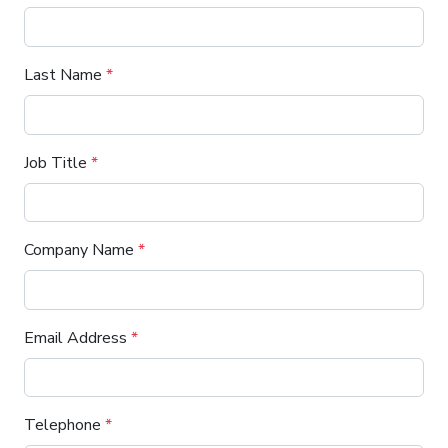
Last Name
*
Job Title
*
Company Name
*
Email Address
*
Telephone
*