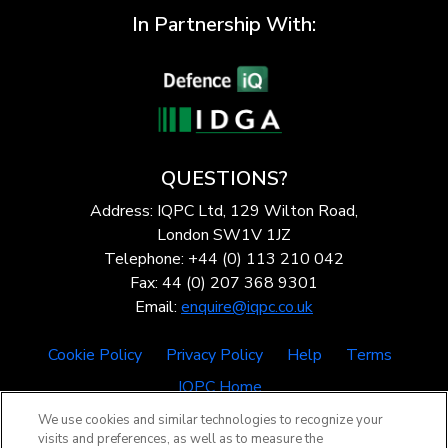
In Partnership With:
QUESTIONS?
Address: IQPC Ltd, 129 Wilton Road,
London SW1V 1JZ
Telephone: +44 (0) 113 210 042
Fax: 44 (0) 207 368 9301
Email:
enquire@iqpc.co.uk
Cookie Policy
Privacy Policy
Help
Terms
IQPC Home
We use cookies and similar technologies to recognize your
visits and preferences, as well as to measure the