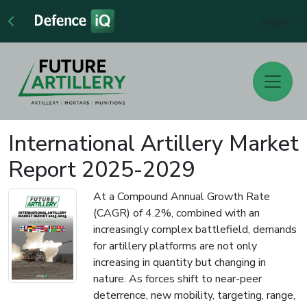
Sign In
International Artillery Market
Report 2025-2029
At a Compound Annual Growth Rate
(CAGR) of 4.2%, combined with an
increasingly complex battlefield, demands
for artillery platforms are not only
increasing in quantity but changing in
nature. As forces shift to near-peer
deterrence, new mobility, targeting, range,