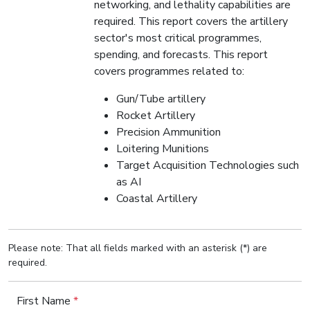
networking, and lethality capabilities are
required. This report covers the artillery
sector's most critical programmes,
spending, and forecasts. This report
covers programmes related to:
Gun/Tube artillery
Rocket Artillery
Precision Ammunition
Loitering Munitions
Target Acquisition Technologies such
as AI
Coastal Artillery
Please note: That all fields marked with an asterisk (*) are
required.
First Name
*