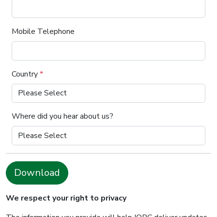
Mobile Telephone
Country
*
Where did you hear about us?
Download
We respect your right to privacy