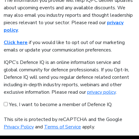
The information you provide will help IQPC deliver updates
about upcoming events and any available discounts. We
may also email you industry reports and thought leadership
pieces relevant to your sector. Please read our
privacy
policy
.
Click here
if you would like to opt out of our marketing
emails or update your communication preferences.
IQPC’s Defence IQ is an online information service and
global community for defence professionals. If you Opt-In,
Defence IQ will send you regular defence related content
including in-depth industry reports, webinars and other
exclusive information. Please read our
privacy policy
.
Yes, I want to become a member of Defence IQ.
This site is protected by reCAPTCHA and the Google
Privacy Policy
and
Terms of Service
apply.