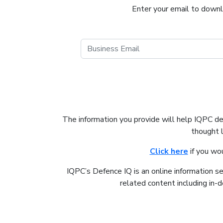
Enter your email to downlo
The information you provide will help IQPC d
thought 
Click here
if you wo
IQPC’s Defence IQ is an online information s
related content including in-