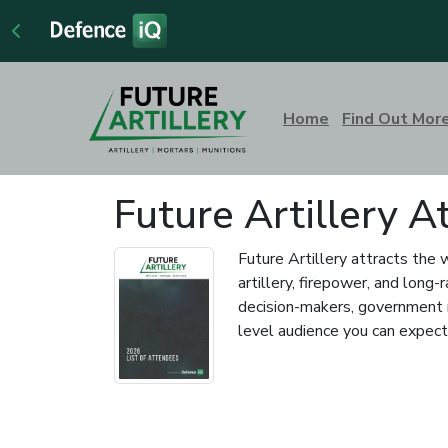
Home
Find Out Mor
Future Artillery 
Future Artillery attracts the 
artillery, firepower, and lon
decision-makers, government r
level audience you can expect