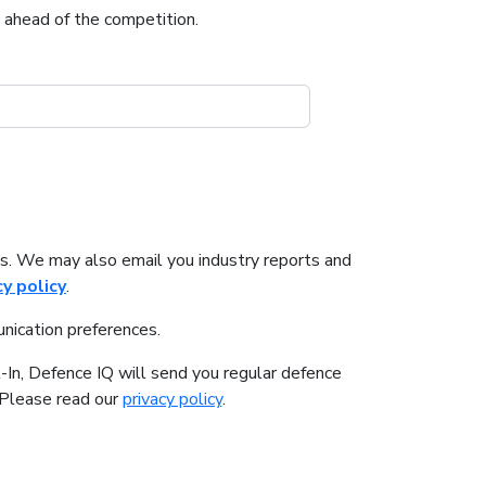
u ahead of the competition.
s. We may also email you industry reports and
cy policy
.
nication preferences.
-In, Defence IQ will send you regular defence
. Please read our
privacy policy
.