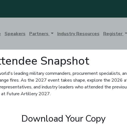
e
Speakers
Partners
Industry Resources
Register
Attendee Snapshot
world's leading military commanders, procurement specialists, an
g-range fires. As the 2027 event takes shape, explore the 2026 a
epresentatives, and industry leaders who attended the previous 
 at Future Artillery 2027.
Download Your Copy