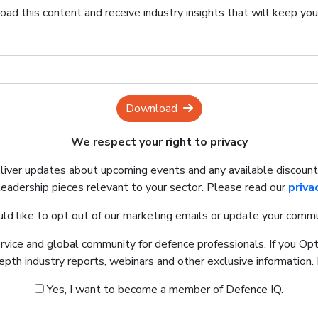
ad this content and receive industry insights that will keep yo
Download
We respect your right to privacy
eliver updates about upcoming events and any available discount
leadership pieces relevant to your sector. Please read our
priva
uld like to opt out of our marketing emails or update your commu
ervice and global community for defence professionals. If you Opt
depth industry reports, webinars and other exclusive information
Yes, I want to become a member of Defence IQ.