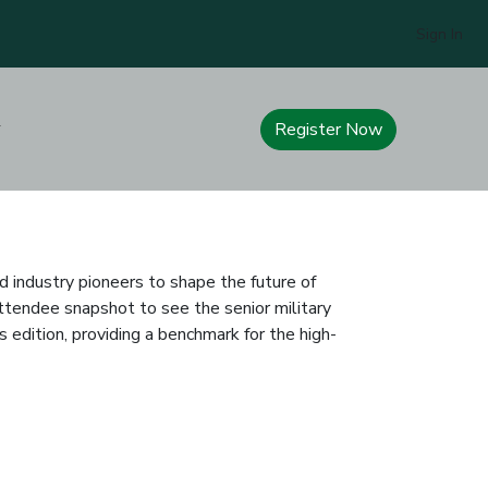
Sign In
Register Now
d industry pioneers to shape the future of
ttendee snapshot to see the senior military
edition, providing a benchmark for the high-