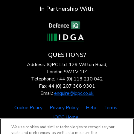
In Partnership With:
QUESTIONS?
Address: IQPC Ltd, 129 Wilton Road,
London SW1V 1JZ
Telephone: +44 (0) 113 210 042
Fax: 44 (0) 207 368 9301
Email:
enquire@iqpc.co.uk
Cookie Policy
Privacy Policy
Help
Terms
IQPC Home
We use cookies and similar technologies to recognize your
visits and preferences, as well as to measure the