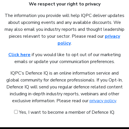
We respect your right to privacy
The information you provide will help IQPC deliver updates
about upcoming events and any available discounts. We
may also email you industry reports and thought leadership
pieces relevant to your sector. Please read our
privacy
policy
.
Click here
if you would like to opt out of our marketing
emails or update your communication preferences.
IQPC’s Defence IQ is an online information service and
global community for defence professionals. If you Opt-In,
Defence IQ will send you regular defence related content
including in-depth industry reports, webinars and other
exclusive information. Please read our
privacy policy
.
Yes, I want to become a member of Defence IQ.