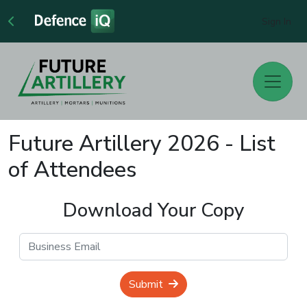
Sign In
Future Artillery 2026 - List
of Attendees
Download Your Copy
Submit