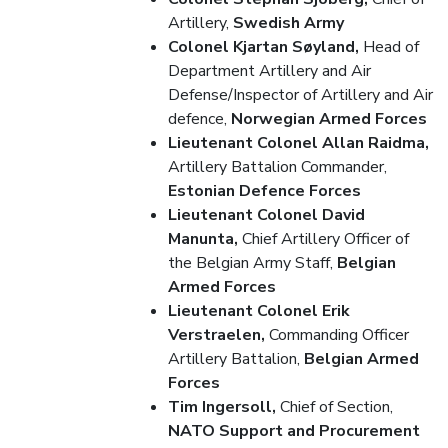
Artillery,
Swedish Army
Colonel Kjartan Søyland,
Head of
Department Artillery and Air
Defense/Inspector of Artillery and Air
defence,
Norwegian Armed Forces
Lieutenant Colonel Allan Raidma,
Artillery Battalion Commander,
Estonian Defence Forces
Lieutenant Colonel David
Manunta,
Chief Artillery Officer of
the Belgian Army Staff,
Belgian
Armed Forces
Lieutenant Colonel Erik
Verstraelen,
Commanding Officer
Artillery Battalion,
Belgian Armed
Forces
Tim Ingersoll,
Chief of Section,
NATO Support and Procurement