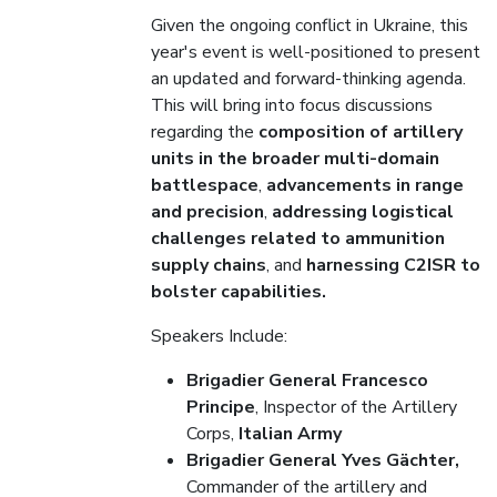
Given the ongoing conflict in Ukraine, this
year's event is well-positioned to present
an updated and forward-thinking agenda.
This will bring into focus discussions
regarding the
composition of artillery
units in the broader multi-domain
battlespace
,
advancements in range
and precision
,
addressing logistical
challenges related to ammunition
supply chains
, and
harnessing C2ISR to
bolster capabilities.
Speakers Include:
Brigadier General Francesco
Principe
, Inspector of the Artillery
Corps,
Italian Army
Brigadier General Yves Gächter,
Commander of the artillery and