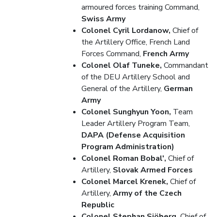
armoured forces training Command,
Swiss Army
Colonel Cyril Lordanow,
Chief of
the Artillery Office, French Land
Forces Command,
French Army
Colonel Olaf Tuneke,
Commandant
of the DEU Artillery School and
General of the Artillery,
German
Army
Colonel Sunghyun Yoon,
Team
Leader Artillery Program Team,
DAPA (Defense Acquisition
Program Administration)
Colonel Roman Bobal',
Chief of
Artillery,
Slovak Armed Forces
Colonel Marcel Krenek,
Chief of
Artillery,
Army of the Czech
Republic
Colonel Stephan Sjöberg,
Chief of