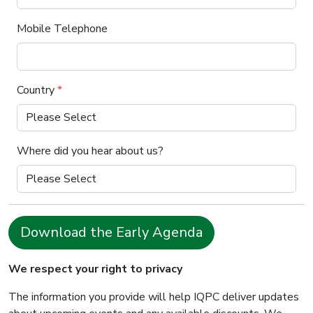
Mobile Telephone
Country
*
Where did you hear about us?
Download the Early Agenda
We respect your right to privacy
The information you provide will help IQPC deliver updates