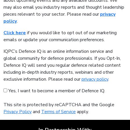
about upcoming events and any available discounts. We
may also email you industry reports and thought leadership
pieces relevant to your sector. Please read our
privacy
policy
.
Click here
if you would like to opt out of our marketing
emails or update your communication preferences.
IQPC’s Defence IQ is an online information service and
global community for defence professionals. If you Opt-In,
Defence IQ will send you regular defence related content
including in-depth industry reports, webinars and other
exclusive information. Please read our
privacy policy
.
Yes, I want to become a member of Defence IQ.
This site is protected by reCAPTCHA and the Google
Privacy Policy
and
Terms of Service
apply.