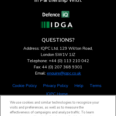
In Partnership With:
QUESTIONS?
Address: IQPC Ltd, 129 Wilton Road,
London SW1V 1JZ
Telephone: +44 (0) 113 210 042
Fax: 44 (0) 207 368 9301
Email:
enquire@iqpc.co.uk
Cookie Policy
Privacy Policy
Help
Terms
IQPC Home
We use cookies and similar technologies to recognize your
visits and preferences, as well as to measure the
effectiveness of campaigns and analyze traffic. To learn