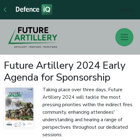
Sign In
Future Artillery 2024 Early
Agenda for Sponsorship
Taking place over three days, Future
Artillery 2024 will tackle the most
pressing priorities within the indirect fires
community, enhancing attendees'
understanding and hearing a range of
perspectives throughout our dedicated
sessions.