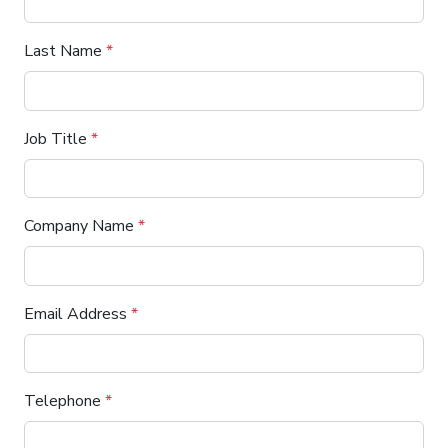
Last Name
*
Job Title
*
Company Name
*
Email Address
*
Telephone
*