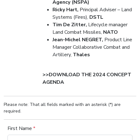
Agency (NSPA)
Ricky Hart,
Principal Adviser – Land
Systems (Fires),
DSTL
Tim De Zitter,
Lifecycle manager
Land Combat Missiles,
NATO
Jean-Michel NEGRET,
Product Line
Manager Collaborative Combat and
Artillery,
Thales
>>DOWNLOAD THE 2024 CONCEPT
AGENDA
Please note: That all fields marked with an asterisk (*) are
required.
First Name
*