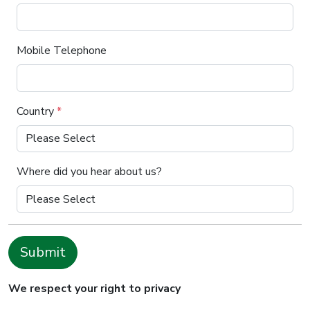
Mobile Telephone
Country
*
Where did you hear about us?
Submit
We respect your right to privacy