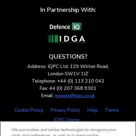
In Partnership With:
QUESTIONS?
Address: IQPC Ltd, 129 Wilton Road,
London SW1V 1JZ
Telephone: +44 (0) 113 210 042
Fax: 44 (0) 207 368 9301
Email:
enquire@iqpc.co.uk
Cookie Policy
Privacy Policy
Help
Terms
IQPC Home
We use cookies and similar technologies to recognize your
visits and preferences, as well as to measure the