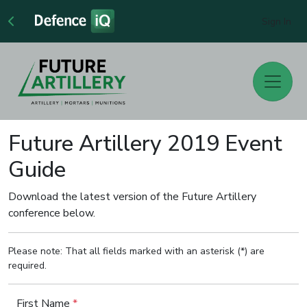
Sign In
Future Artillery 2019 Event
Guide
Download the latest version of the Future Artillery
conference below.
Please note: That all fields marked with an asterisk (*) are
required.
First Name
*