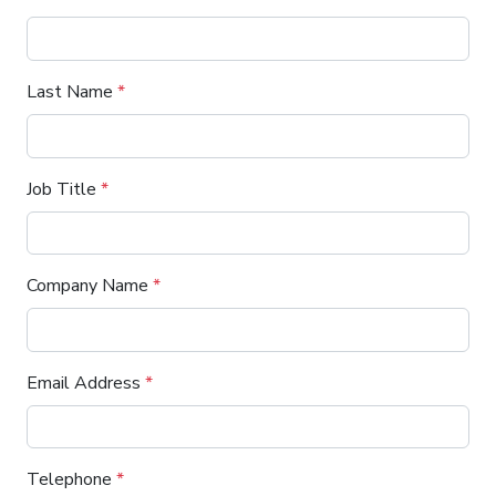
Last Name
*
Job Title
*
Company Name
*
Email Address
*
Telephone
*