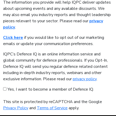
The information you provide will help IQPC deliver updates
about upcoming events and any available discounts. We
may also email you industry reports and thought leadership
pieces relevant to your sector. Please read our
privacy
policy
.
Click here
if you would like to opt out of our marketing
emails or update your communication preferences.
IQPC’s Defence IQ is an online information service and
global community for defence professionals. If you Opt-In,
Defence IQ will send you regular defence related content
including in-depth industry reports, webinars and other
exclusive information. Please read our
privacy policy
.
Yes, I want to become a member of Defence IQ.
This site is protected by reCAPTCHA and the Google
Privacy Policy
and
Terms of Service
apply.