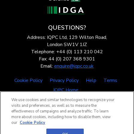
QUESTIONS?
Address: IQPC Ltd, 129 Wilton Road,
London SW1V 1JZ
Telephone: +44 (0) 113 210 042
Fax: 44 (0) 207 368 9301
Email:
enquire@iqpc.co.uk
Cookie Policy
Privacy Policy
Help
Terms
IQPC Home
We use cookies and similar technologies to recognize your
visits and preferences, as well as to measure the
effectiveness of campaigns and analyze traffic. To learn
more about cookies, including how to disable them, view
our
Cookie Policy
©2026 IQPC. All rights reserved.