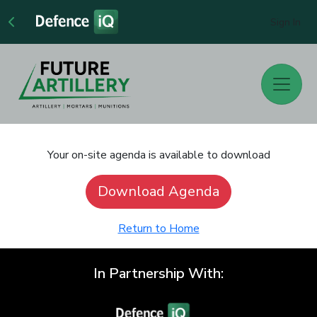
Sign In
Your on-site agenda is available to download
Download Agenda
Return to Home
In Partnership With: