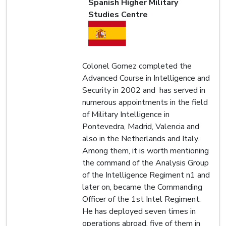
Spanish Higher Military
Studies Centre
Colonel Gomez completed the
Advanced Course in Intelligence and
Security in 2002 and has served in
numerous appointments in the field
of Military Intelligence in
Pontevedra, Madrid, Valencia and
also in the Netherlands and Italy.
Among them, it is worth mentioning
the command of the Analysis Group
of the Intelligence Regiment n1 and
later on, became the Commanding
Officer of the 1st Intel Regiment.
He has deployed seven times in
operations abroad, five of them in