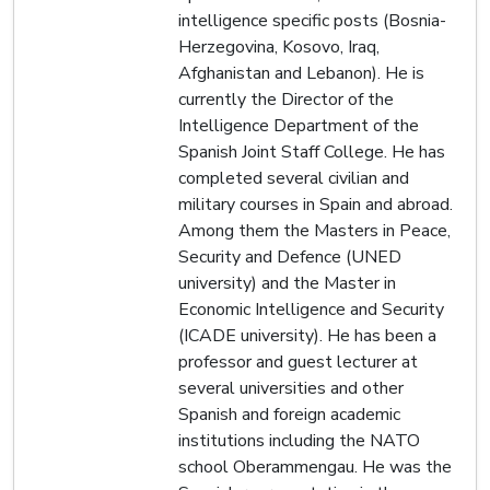
intelligence specific posts (Bosnia-
Herzegovina, Kosovo, Iraq,
Afghanistan and Lebanon). He is
currently the Director of the
Intelligence Department of the
Spanish Joint Staff College. He has
completed several civilian and
military courses in Spain and abroad.
Among them the Masters in Peace,
Security and Defence (UNED
university) and the Master in
Economic Intelligence and Security
(ICADE university). He has been a
professor and guest lecturer at
several universities and other
Spanish and foreign academic
institutions including the NATO
school Oberammengau. He was the