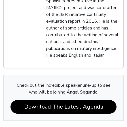
Spanish representative in the
MAJIIC2 project and was co-drafter
of the JISR initiative continuity
evaluation report in 2016. He is the
author of some articles and has
contributed to the writing of several
national and allied doctrinal
publications on military intelligence.
He speaks English and Italian.
Check out the incredible speaker line-up to see
who will be joining Ángel Segundo.
Download The Latest Agenda