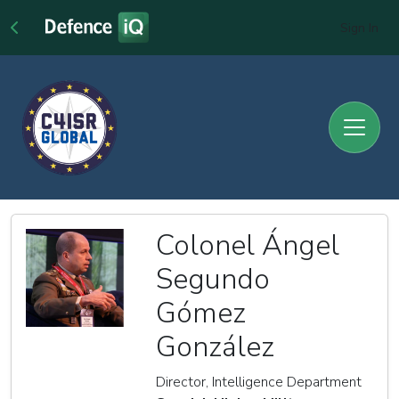
Sign In
Colonel Ángel
Segundo
Gómez
González
Director, Intelligence Department