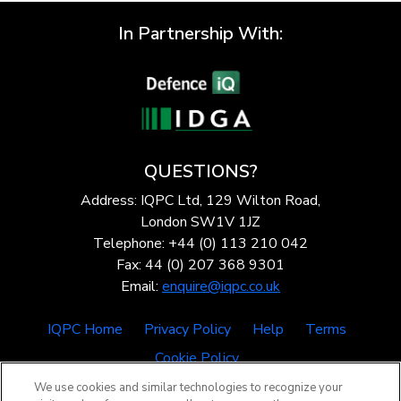
In Partnership With:
QUESTIONS?
Address: IQPC Ltd, 129 Wilton Road,
London SW1V 1JZ
Telephone: +44 (0) 113 210 042
Fax: 44 (0) 207 368 9301
Email:
enquire@iqpc.co.uk
IQPC Home
Privacy Policy
Help
Terms
Cookie Policy
We use cookies and similar technologies to recognize your