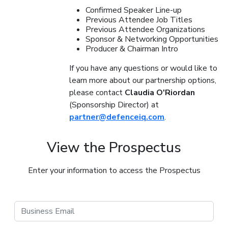
Confirmed Speaker Line-up
Previous Attendee Job Titles
Previous Attendee Organizations
Sponsor & Networking Opportunities
Producer & Chairman Intro
If you have any questions or would like to
learn more about our partnership options,
please contact
Claudia O'Riordan
(Sponsorship Director) at
partner@defenceiq.com
.
View the Prospectus
Enter your information to access the Prospectus