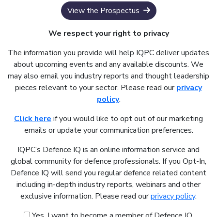
View the Prospectus
We respect your right to privacy
The information you provide will help IQPC deliver updates
about upcoming events and any available discounts. We
may also email you industry reports and thought leadership
pieces relevant to your sector. Please read our
privacy
policy
.
Click here
if you would like to opt out of our marketing
emails or update your communication preferences.
IQPC’s Defence IQ is an online information service and
global community for defence professionals. If you Opt-In,
Defence IQ will send you regular defence related content
including in-depth industry reports, webinars and other
exclusive information. Please read our
privacy policy
.
Yes, I want to become a member of Defence IQ.