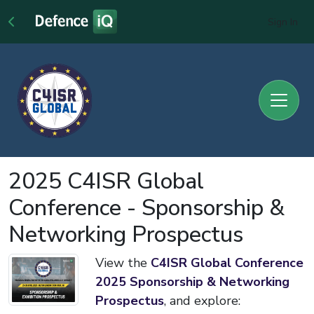
Sign In
2025 C4ISR Global
Conference - Sponsorship &
Networking Prospectus
View the
C4ISR Global Conference
2025 Sponsorship & Networking
Prospectus
, and explore: