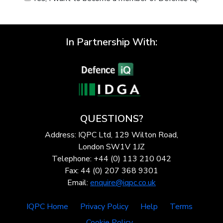
In Partnership With:
QUESTIONS?
Address: IQPC Ltd, 129 Wilton Road,
London SW1V 1JZ
Telephone: +44 (0) 113 210 042
Fax: 44 (0) 207 368 9301
Email:
enquire@iqpc.co.uk
IQPC Home
Privacy Policy
Help
Terms
Cookie Policy