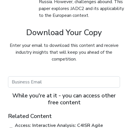
Russia. However, challenges abound. This
paper explores JADC2 and its applicability
to the European context.
Download Your Copy
Enter your email to download this content and receive
industry insights that will keep you ahead of the
competition.
While you're at it - you can access other
free content
Related Content
Access: Interactive Analysis: C4ISR Agile