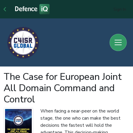
Sign In
The Case for European Joint
All Domain Command and
Control
When facing a near-peer on the world
stage, the one who can make the best
decisions the fastest will hold the
advantage. This decision-making