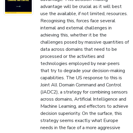
advantage will be crucial as it will best
use the available, if not limited, resources.
Recognising this, forces face several
internal and external challenges in
achieving this, whether it be the
challenges posed by massive quantities of
data across domains that need to be
processed or the activities and
technologies employed by near-peers
that try to degrade your decision-making
capabilities. The US response to this is
Joint All Domain Command and Control
(JADC2), a strategy for combining sensors
across domains, Artificial Intelligence and
Machine Learning, and effectors to achieve
decision superiority. On the surface, this
strategy seems exactly what Europe
needs in the face of a more aggressive