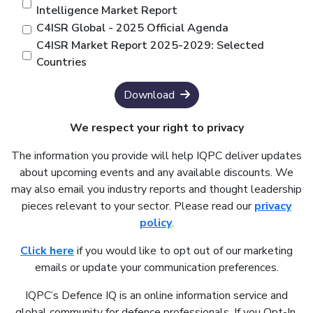
Intelligence Market Report
C4ISR Global - 2025 Official Agenda
C4ISR Market Report 2025-2029: Selected
Countries
Download
We respect your right to privacy
The information you provide will help IQPC deliver updates
about upcoming events and any available discounts. We
may also email you industry reports and thought leadership
pieces relevant to your sector. Please read our
privacy
policy
.
Click here
if you would like to opt out of our marketing
emails or update your communication preferences.
IQPC’s Defence IQ is an online information service and
global community for defence professionals. If you Opt-In,