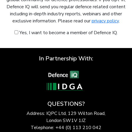
Defence IQ will send you regular defence related content
including in-depth industry reports, webinars and other
exclusive information. Please read our
privacy policy
.
Yes, I want to become a member of Defence IQ.
In Partnership With:
QUESTIONS?
Address: IQPC Ltd, 129 Wilton Road,
London SW1V 1JZ
Telephone: +44 (0) 113 210 042