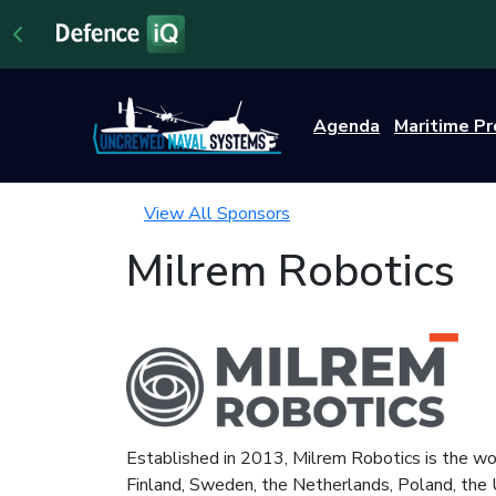
Agenda
Maritime P
View All Sponsors
Milrem Robotics
Established in 2013, Milrem Robotics is the wo
Finland, Sweden, the Netherlands, Poland, the