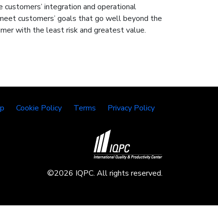
re customers’ integration and operational
o meet customers’ goals that go well beyond the
mer with the least risk and greatest value.
lp
Cookie Policy
Terms
Privacy Policy
©2026 IQPC. All rights reserved.