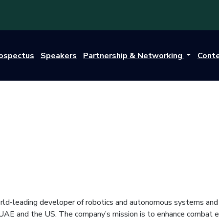
rospectus
Speakers
Partnership & Networking
Cont
rld-leading developer of robotics and autonomous systems and sy
 UAE and the US. The company’s mission is to enhance combat e