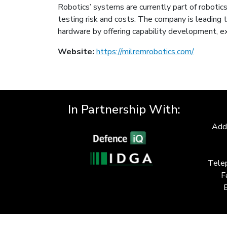
Robotics’ systems are currently part of robotics
testing risk and costs. The company is leading
hardware by offering capability development, ex
Website:
https://milremrobotics.com/
In Partnership With:
Add
Tele
F