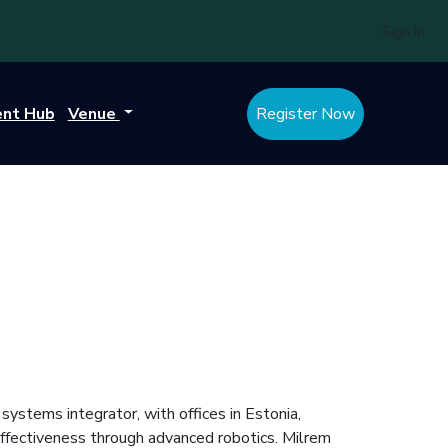
Sign In
ent Hub
Venue
Register Now
stems integrator, with offices in Estonia,
ffectiveness through advanced robotics. Milrem