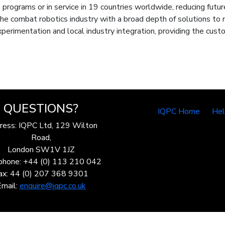
 programs or in service in 19 countries worldwide, reducing futu
 the combat robotics industry with a broad depth of solutions t
perimentation and local industry integration, providing the custo
QUESTIONS?
IQPC Home
He
ress: IQPC Ltd, 129 Wilton
Road,
London SW1V 1JZ
phone: +44 (0) 113 210 042
ax: 44 (0) 207 368 9301
Email:
enquire@iqpc.co.uk