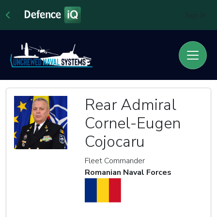
Sign In
Rear Admiral
Cornel-Eugen
Cojocaru
Fleet Commander
Romanian Naval Forces