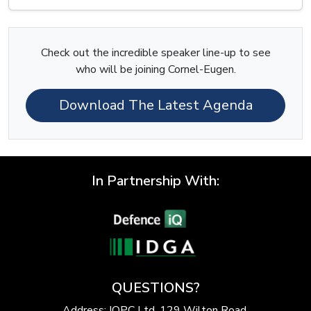
Check out the incredible speaker line-up to see
who will be joining Cornel-Eugen.
Download The Latest Agenda
In Partnership With:
QUESTIONS?
Address: IQPC Ltd, 129 Wilton Road,