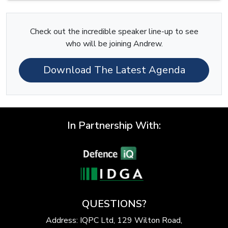
Check out the incredible speaker line-up to see
who will be joining Andrew.
Download The Latest Agenda
In Partnership With:
QUESTIONS?
Address: IQPC Ltd, 129 Wilton Road,