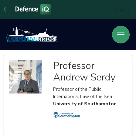
Sign In
Professor
Andrew Serdy
Professor of the Public
International Law of the Sea
University of Southampton